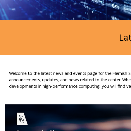
La
Welcome to the latest news and events page for the Flemish Su
announcements, updates, and news related to the center. Whethe
developments in high-performance computing, you will find val