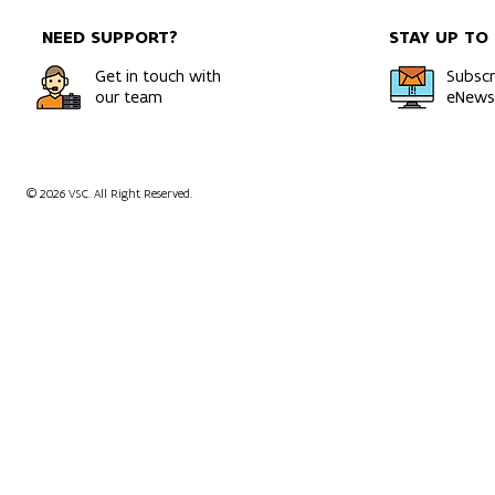
NEED SUPPORT?
STAY UP TO
Get in touch with
Subscr
our team
eNewsl
© 2026 VSC. All Right Reserved.