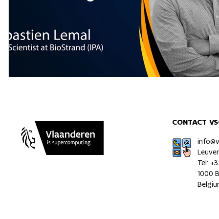
CONTACT VS
info@
Leuve
Tel: +
1000 B
Belgi