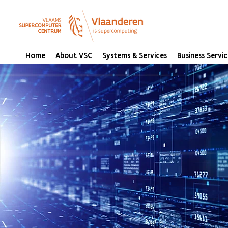
Home
About VSC
Systems & Services
Business Servic