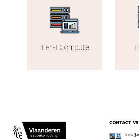
Tier-1 Compute
T
CONTACT VS
info@