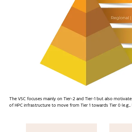
The VSC focuses mainly on Tier-2 and Tier-1 but also motivates
of HPC infrastructure to move from Tier 1 towards Tier 0 (e.g.,