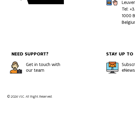
Leuve
Tel: +
1000 B
Belgi
NEED SUPPORT?
STAY UP TO
Get in touch with
Subscr
our team
eNewsl
© 2026 VSC. All Right Reserved.