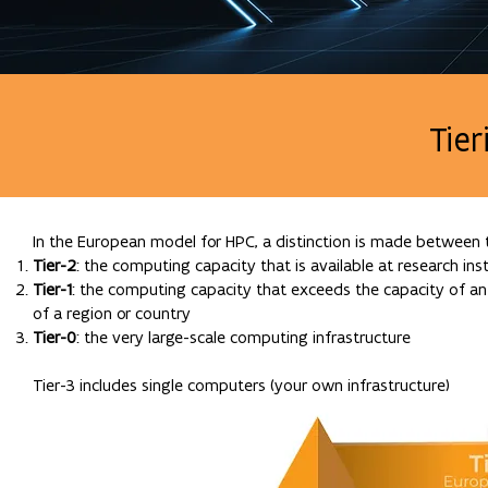
Tie
In the European model for HPC, a distinction is made between t
Tier-2
: the computing capacity that is available at research inst
Tier-1
: the computing capacity that exceeds the capacity of an 
of a region or country
Tier-0
: the very large-scale computing infrastructure
Tier-3 includes single computers (your own infrastructure)