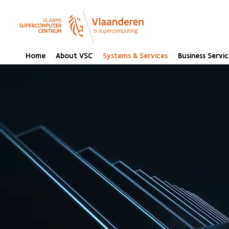
Home
About VSC
Systems & Services
Business Servic