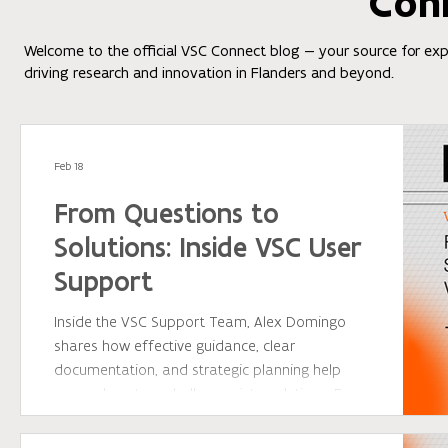
Con
Welcome to the official VSC Connect blog — your source for exper
driving research and innovation in Flanders and beyond.
Feb 18
From Questions to
Solutions: Inside VSC User
Support
Inside the VSC Support Team, Alex Domingo
shares how effective guidance, clear
documentation, and strategic planning help
researchers turn challenges into solutions. From
software installations to workflow optimization,
discover how VSC support empowers users