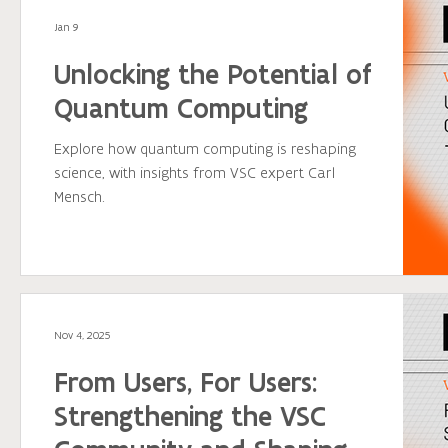
across Flanders to make the most of HPC
Jan 9
infrastructure and drive their research forward
with confidence.
Unlocking the Potential of
Quantum Computing
Explore how quantum computing is reshaping
science, with insights from VSC expert Carl
Mensch.
Nov 4, 2025
From Users, For Users:
Strengthening the VSC