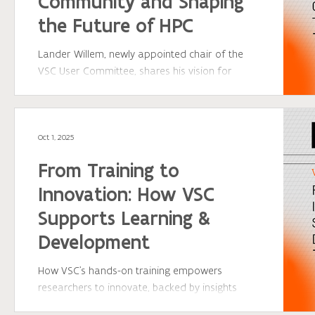
Community and Shaping
the Future of HPC
Lander Willem, newly appointed chair of the
VSC User Committee, shares his vision for
strengthening collaboration between
researchers and the VSC team. By connecting
user feedback with innovation, the committee
ensures that HPC services evolve to meet the
Oct 1, 2025
needs of today’s and tomorrow’s research
From Training to
community — empowering scientists across
Flanders to achieve more through shared
Innovation: How VSC
expertise and collaboration.
Supports Learning &
Development
How VSC’s hands-on training empowers
researchers to innovate, backed by insights
from Geert Jan Bex.