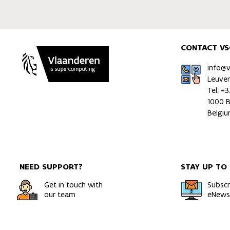
CONTACT VS
info@
Leuve
Tel: +
1000 B
Belgi
NEED SUPPORT?
STAY UP TO
Get in touch with
Subscr
our team
eNewsl