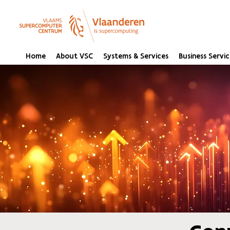
Home
About VSC
Systems & Services
Business Servic