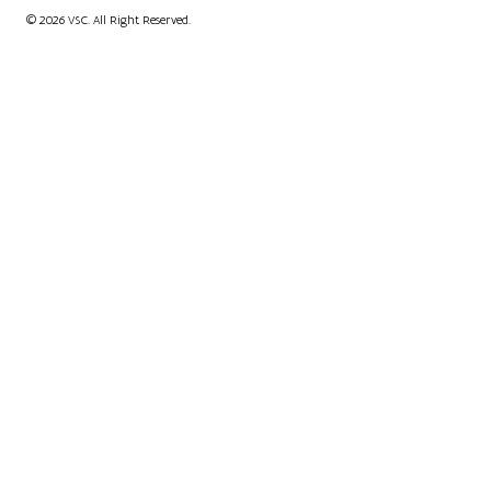
© 2026 VSC. All Right Reserved.