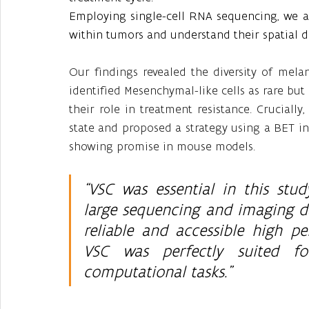
Employing single-cell RNA sequencing, we ai
within tumors and understand their spatial di
Our findings revealed the diversity of mela
identified Mesenchymal-like cells as rare but
their role in treatment resistance. Crucially,
state and proposed a strategy using a BET i
showing promise in mouse models.
“VSC was essential in this stud
large sequencing and imaging d
reliable and accessible high pe
VSC was perfectly suited fo
computational tasks.” 