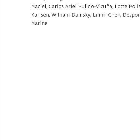
Maciel, Carlos Ariel Pulido-Vicuña, Lotte Pol
Karlsen, William Damsky, Limin Chen, Despoi
Marine