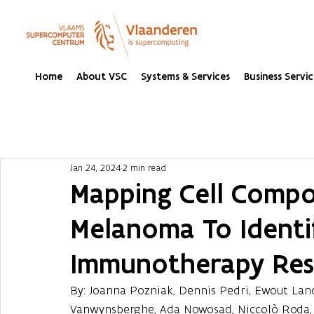
Home
About VSC
Systems & Services
Business Servic
Jan 24, 2024
2 min read
Mapping Cell Compos
Melanoma To Identi
Immunotherapy Res
By: Joanna Pozniak, Dennis Pedri, Ewout Land
Vanwynsberghe, Ada Nowosad, Niccolò Roda, S