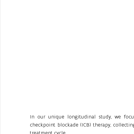
In our unique longitudinal study, we fo
checkpoint blockade (ICB) therapy, collectin
treatment cycle. 