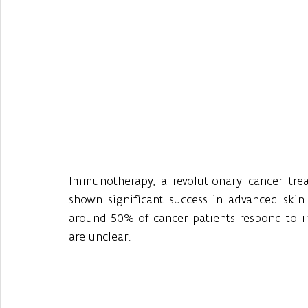
Immunotherapy, a revolutionary cancer tre
shown significant success in advanced skin 
around 50% of cancer patients respond to im
are unclear.