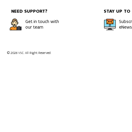
NEED SUPPORT?
STAY UP TO
Get in touch with
Subscr
our team
eNewsl
© 2026 VSC. All Right Reserved.