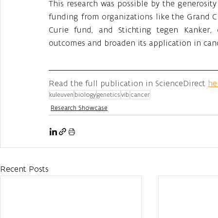
This research was possible by the generosit
funding from organizations like the Grand 
Curie fund, and Stichting tegen Kanker,
outcomes and broaden its application in can
Read the full publication in ScienceDirect 
he
kuleuven
biology
genetics
vib
cancer
Research Showcase
Recent Posts