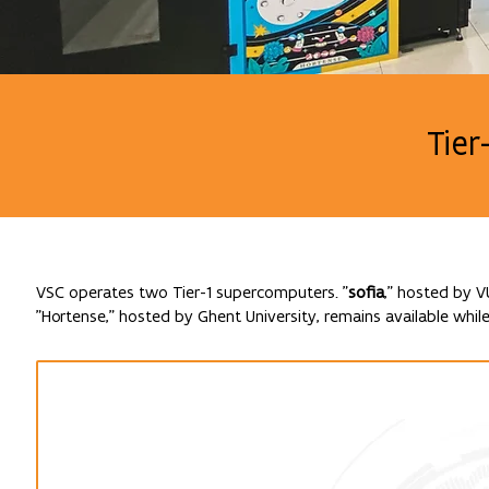
Tier
VSC operates two Tier-1 supercomputers. "
sofia
," hosted by V
"Hortense," hosted by Ghent University, remains available while