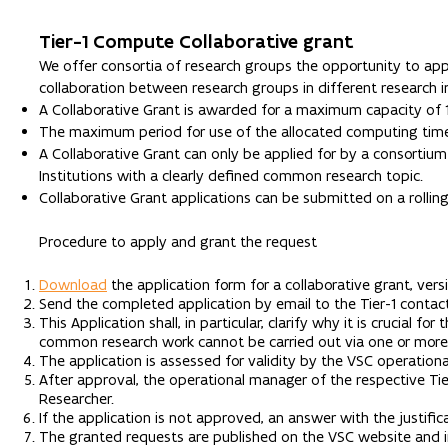
Tier-1 Compute Collaborative grant
We offer consortia of research groups the opportunity to appl
collaboration between research groups in different research ins
A Collaborative Grant is awarded for a maximum capacity of 
The maximum period for use of the allocated computing time
A Collaborative Grant can only be applied for by a consortium
Institutions with a clearly defined common research topic.
Collaborative Grant applications can be submitted on a rolling
Procedure to apply and grant the request
Download
the application form for a collaborative grant, ver
Send the completed application by email to the Tier-1 contac
This Application shall, in particular, clarify why it is crucial
common research work cannot be carried out via one or more 
The application is assessed for validity by the VSC operation
After approval, the operational manager of the respective Ti
Researcher.
If the application is not approved, an answer with the justifica
The granted requests are published on the VSC website and in