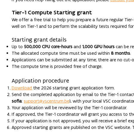
Tier-1 Compute Starting grant
We offer a free trial to help you prepare a future regular Tier
well on Tier-1 and to perform the scalability tests required for
Starting grant details
Up to
500,000 CPU core-hours
and
1,000 GPU hours
can be r
The allocated compute time must be used within
8 months
.
Applications can be submitted at any time; there are no cut-o
The compute time is provided free of charge.
Application procedure
Download
the 2026 starting grant application form.
Send the completed application by email to the Tier-1 contac
sofia
:
support@vscentrum.be
), with your local VSC coordinator
Your application will be reviewed by the Tier-1 coordinator.
If approved, the Tier-1 coordinator will grant you access to t
If your application is not approved, you will receive a brief ex
Approved starting grants are published on the VSC website. Th