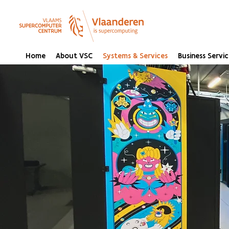
Home
About VSC
Systems & Services
Business Servic