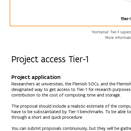
"Hortense" Tier-1 supe
More informati
Project access Tier-1
Project application
Researchers at universities, the Flemish SOCs, and the Flemis
designated way to get access to Tier-1 for research purposes 
contribution to the cost of computing time and storage.
The proposal should include a realistic estimate of the compu
have to be substantiated by Tier-1 benchmarks. To be able t
through a short and quick procedure.
You can submit proposals continuously, but they will be gath