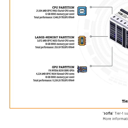
"
sofia
" Tier-1
More informati