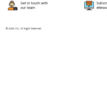
Get in touch with
Subscr
our team
eNewsl
© 2026 VSC. All Right Reserved.