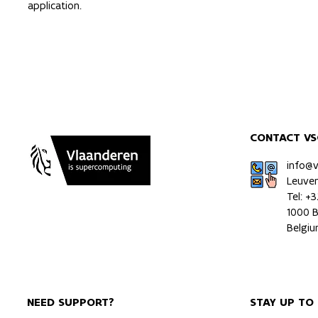
application.
CONTACT VS
info@
Leuve
Tel: +
1000 B
Belgi
NEED SUPPORT?
STAY UP TO