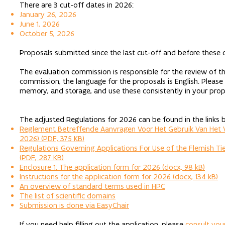
There are 3 cut-off dates in 2026:
January 26, 2026
June 1, 2026
October 5, 2026
Proposals submitted since the last cut-off and before these 
The evaluation commission is responsible for the review of th
commission, the language for the proposals is English. Please
memory, and storage, and use these consistently in your prop
The adjusted Regulations for 2026 can be found in the links 
Reglement Betreffende Aanvragen Voor Het Gebruik Van Het Vl
2026) (PDF, 375 KB)
Regulations Governing Applications For Use of the Flemish Tie
(PDF, 287 KB)
Enclosure 1: The application form for 2026 (docx, 98 kB)
Instructions for the application form for 2026 (docx, 134 kB)
An overview of standard terms used in HPC
The list of scientific domains
Submission is done via EasyChair
If you need help filling out the application, please
consult you