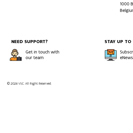
1000 B
A Rigorous and Direct Route
Multiomics 
Belgi
to Gibbs Free Energies of
of a patient
Solids
orthotopic 
model usin
NEED SUPPORT?
STAY UP TO
Get in touch with
Subscr
our team
eNewsl
© 2026 VSC. All Right Reserved.