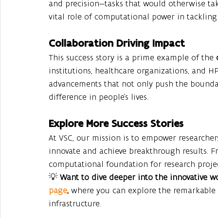
and precision—tasks that would otherwise tak
vital role of computational power in tackling
Collaboration Driving Impact
This success story is a prime example of the 
institutions, healthcare organizations, and HPC
advancements that not only push the boundar
difference in people’s lives.
Explore More Success Stories
At VSC, our mission is to empower researchers
innovate and achieve breakthrough results. Fr
computational foundation for research projec
💡 
Want to dive deeper into the innovative 
page
, 
where you can explore the remarkable
infrastructure.