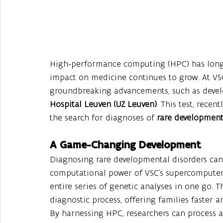
High-performance computing (HPC) has long be
impact on medicine continues to grow. At VSC
groundbreaking advancements, such as develo
Hospital Leuven (UZ Leuven)
. This test, recen
the search for diagnoses of 
rare development
A Game-Changing Development
Diagnosing rare developmental disorders can 
computational power of VSC’s supercomputers
entire series of genetic analyses in one go. T
diagnostic process, offering families faster a
By harnessing HPC, researchers can process a