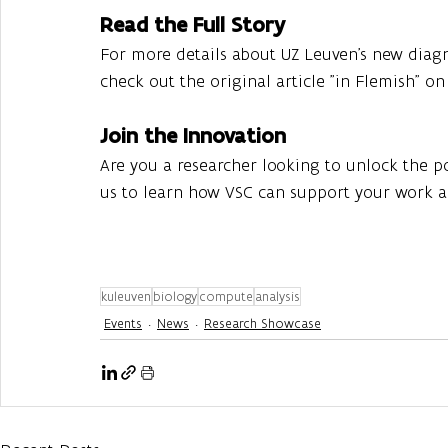
Read the Full Story
For more details about UZ Leuven’s new diagn
check out the original article "in Flemish" on
Join the Innovation
Are you a researcher looking to unlock the 
us to learn how VSC can support your work an
kuleuven
biology
compute
analysis
Events
News
Research Showcase