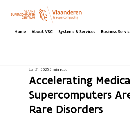
Home
About VSC
Systems & Services
Business Servic
Jan 21, 2025
2 min read
Accelerating Medic
Supercomputers Are
Rare Disorders