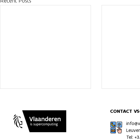
Recent Posts
CONTACT VS
info@
Leuve
Tel: +