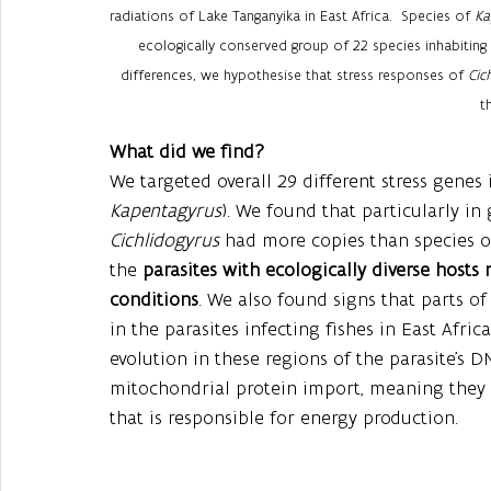
radiations of Lake Tanganyika in East Africa.  Species of 
Ka
ecologically conserved group of 22 species inhabiting 
differences, we hypothesise that stress responses of 
Cic
t
What did we find? 
We targeted overall 29 different stress genes i
Kapentagyrus
). We found that particularly in
Cichlidogyrus 
had more copies than species o
the 
parasites with ecologically diverse host
conditions
. We also found signs that parts o
in the parasites infecting fishes in East Afric
evolution in these regions of the parasite’s D
mitochondrial protein import, meaning they h
that is responsible for energy production. 