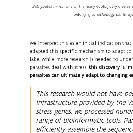
Bathybates minor
, one of the many ecologically diverse s
belonging to 
Cichlidogyrus." 
Image
We interpret this as an initial indication that
adapted this specific mechanism to adapt to d
lake. While more research is needed to under
parasites deal with stress, 
this discovery is im
parasites can ultimately adapt to changing 
This research would not have be
infrastructure provided by the V
stress genes, we processed hund
range of bioinformatic tools. Par
efficiently assemble the sequence