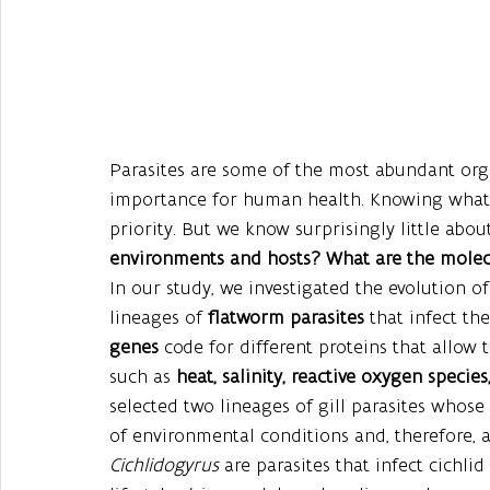
Parasites are some of the most abundant org
importance for human health. Knowing what m
priority. But we know surprisingly little abou
environments and hosts? What are the molecu
In our study, we investigated the evolution of
lineages of 
flatworm parasites
 that infect the
genes
 code for different proteins that allow 
such as 
heat, salinity, reactive oxygen speci
selected two lineages of gill parasites whose 
of environmental conditions and, therefore, al
Cichlidogyrus 
are parasites that infect cichlid