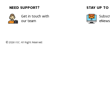
NEED SUPPORT?
STAY UP TO
Get in touch with
Subscr
our team
eNewsl
© 2026 VSC. All Right Reserved.