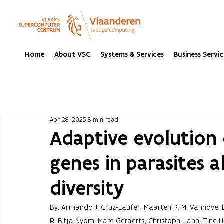
Home
About VSC
Systems & Services
Business Servic
Apr 28, 2025
3 min read
Adaptive evolution 
genes in parasites a
diversity
By: Armando J. Cruz-Laufer, Maarten P. M. Vanhove,
R. Bitja Nyom, Mare Geraerts, Christoph Hahn, Tine 