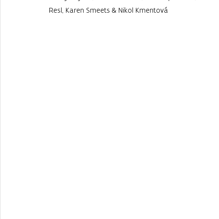
Resl, Karen Smeets & Nikol Kmentová