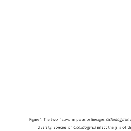
Figure 1. The two flatworm parasite lineages 
Cichlidogyrus
 
diversity. Species of 
Cichlidogyrus
 infect the gills of 