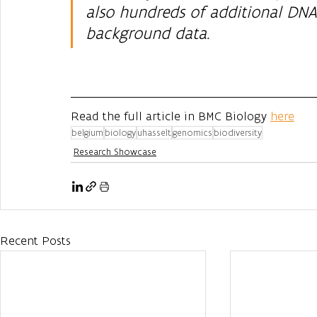
also hundreds of additional DNA
background data.
Read the full article in BMC Biology 
here
belgium
biology
uhasselt
genomics
biodiversity
Research Showcase
Recent Posts