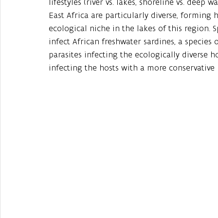
lifestyles (river vs. lakes, shoreline vs. deep wa
East Africa are particularly diverse, forming 
ecological niche in the lakes of this region. S
infect African freshwater sardines, a species 
parasites infecting the ecologically diverse 
infecting the hosts with a more conservative l