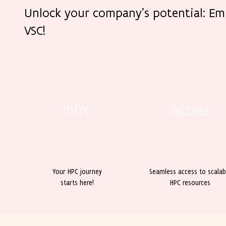
Unlock your company’s potential: E
VSC!
Intro
Access
Your HPC journey
Seamless access to scalab
starts here!
HPC resources