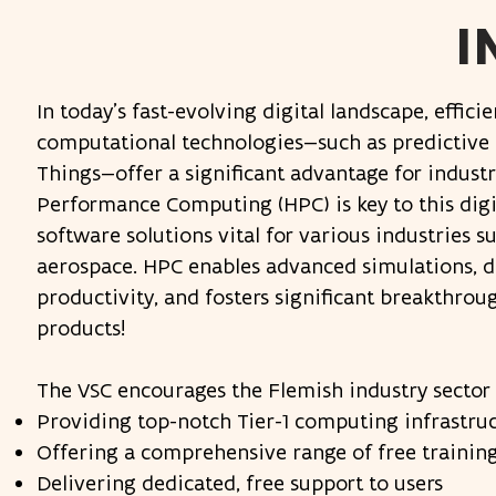
I
In today’s fast-evolving digital landscape, effic
computational technologies—such as predictive sim
Things—offer a significant advantage for indust
Performance Computing (HPC) is key to this dig
software solutions vital for various industries s
aerospace. HPC enables advanced simulations, dr
productivity, and fosters significant breakthro
products!​
The VSC encourages the Flemish industry sector t
Providing top-notch Tier-1 computing infrastru
Offering a comprehensive range of free trainin
Delivering dedicated, free support to users