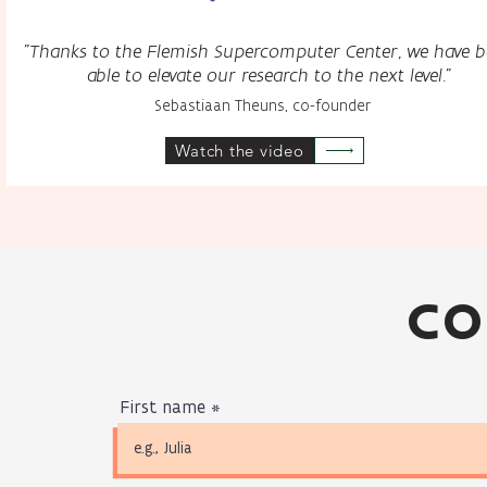
"Thanks to the Flemish Supercomputer Center, we have 
able to elevate our research to the next level."
Sebastiaan Theuns, co-founder
Watch the video
CO
First name