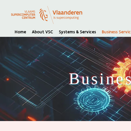
Home
About VSC
Systems & Services
Business Servic
Busines