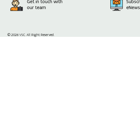
Get in touch with
Subscr
our team
eNewsl
© 2026 VSC. All Right Reserved.