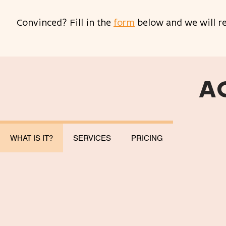
Convinced? Fill in the
form
below and we will re
A
WHAT IS IT?
SERVICES
PRICING