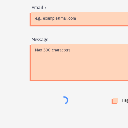
Email
Message
I a