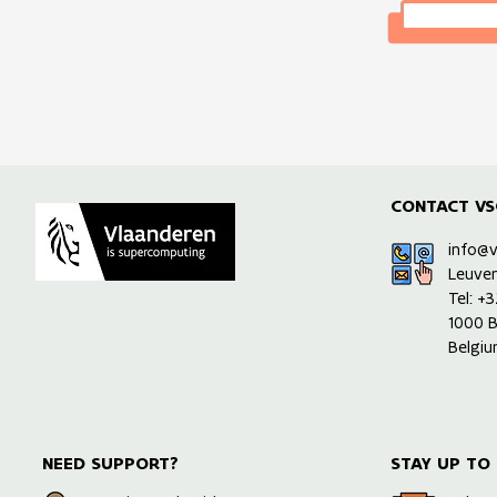
CONTACT VS
info@
Leuve
Tel: +
1000 B
Belgi
NEED SUPPORT?
STAY UP TO