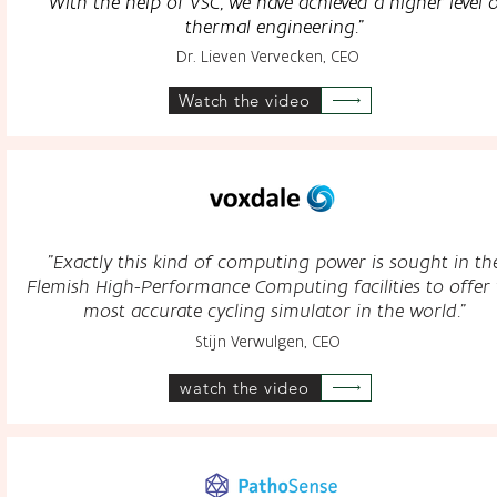
"With the help of VSC, we have achieved
a higher level 
thermal engineering."
Dr. Lieven Vervecken, CEO
Watch the video
"Exactly this kind of computing power is sought in th
Flemish High-Performance Computing facilities to offer 
most accurate cycling simulator in the world."
Stijn Verwulgen, CEO
watch the video