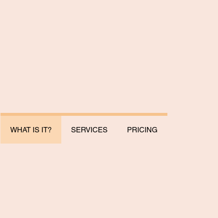
WHAT IS IT?
SERVICES
PRICING