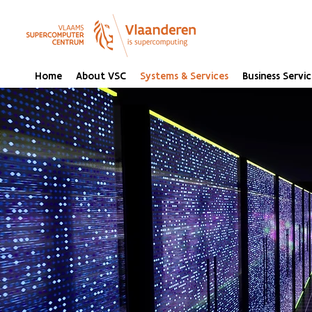
Home
About VSC
Systems & Services
Business Servic