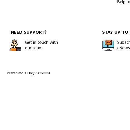
Belgi
NEED SUPPORT?
STAY UP TO
Get in touch with
Subscr
our team
eNewsl
© 2026 VSC. All Right Reserved.