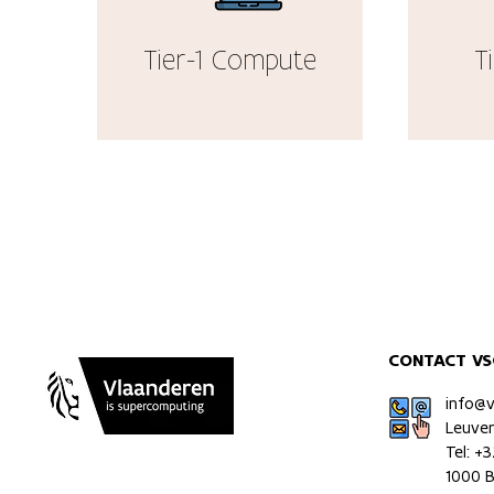
Tier-1 Compute
T
CONTACT VS
info@
Leuve
Tel: +
1000 B