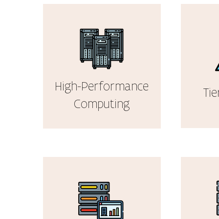
High-Performance
Tie
Computing