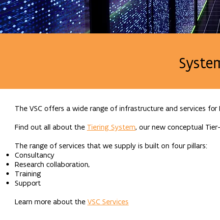
Syste
The VSC offers a wide range of infrastructure and services for
Find out all about the
Tiering System
, our new conceptual Tier-
The range of services that we supply is built on four pillars:
Consultancy
Research collaboration,
Training
Support
Learn more about the
VSC Services