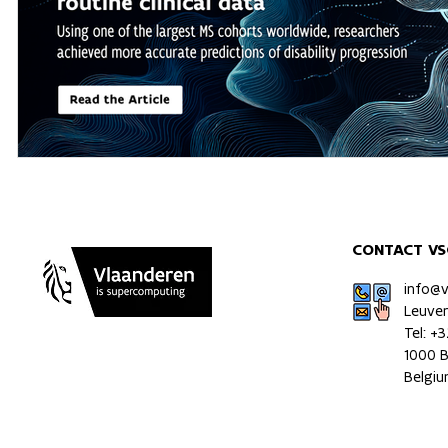
CONTACT VS
info@
Leuve
Tel: +
1000 B
Belgi