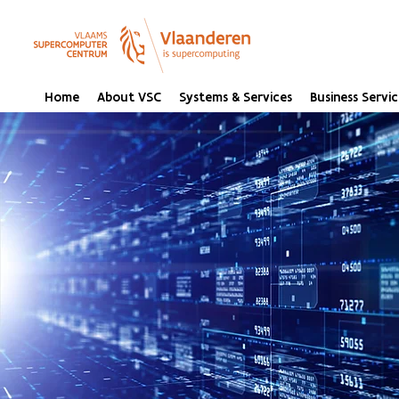
Home
About VSC
Systems & Services
Business Servic