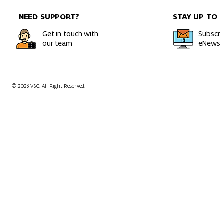
NEED SUPPORT?
STAY UP TO
Get in touch with
Subscr
our team
eNewsl
© 2026 VSC. All Right Reserved.