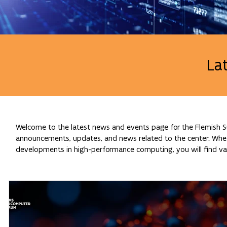
La
Welcome to the latest news and events page for the Flemish Su
announcements, updates, and news related to the center. Whethe
developments in high-performance computing, you will find val