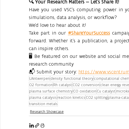
🔍 Your Research Matters — Let’s Share It!
Have you used VSC’s computing power in you
simulations, data analysis, or workflow?
We’d love to hear about it!
Take part in our 
#ShareYourSuccess
 campai
forward. Whether it’s a publication, a projec
can inspire others.
🖥️ Be featured on our website and social m
research community
📬 Submit your story: 
https://www.vscentrum
UAntwerpen
density functional theory
computational chem
O2 formation
Rh catalyst
CO2 conversion
clean energy res
plasma surface chemistry
CO oxidation
Cu catalyst
microki
plasma catalysis
reaction kinetics
CO2 splitting
plasma-catal
transition metals
Research Showcase