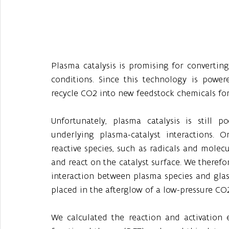
Plasma catalysis is promising for convertin
conditions. Since this technology is powere
recycle CO2 into new feedstock chemicals for
Unfortunately, plasma catalysis is still 
underlying plasma-catalyst interactions. O
reactive species, such as radicals and molec
and react on the catalyst surface. We therefor
interaction between plasma species and glass
placed in the afterglow of a low-pressure CO
We calculated the reaction and activation e