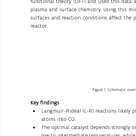
functional theory (DFT) and used this data a
plasma and surface chemistry. Using this mic
surfaces and reaction conditions affect the 
reactor.
Figure 1. Schematic ove
Key findings
Langmuir-Rideal (L-R) reactions likely p
atoms into O2.
The optimal catalyst depends strongly on 
low to intermediate temperatures, while