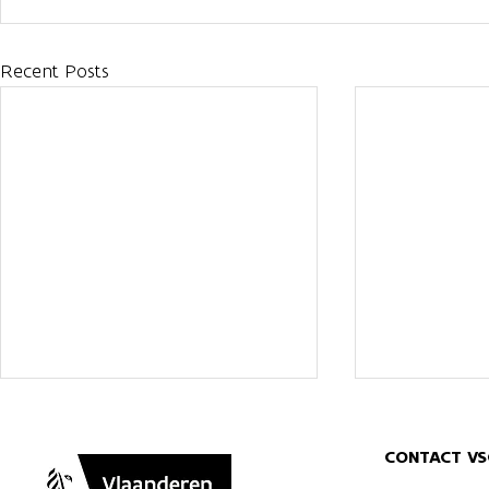
Recent Posts
CONTACT VS