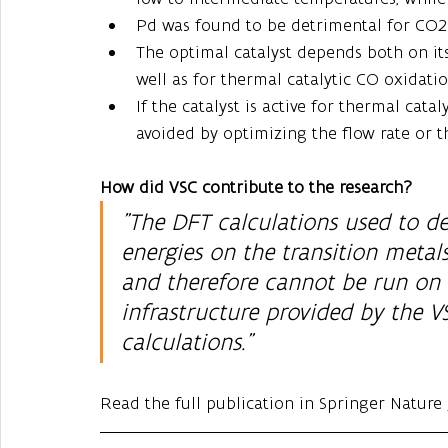
Pd was found to be detrimental for CO2 
The optimal catalyst depends both on its
well as for thermal catalytic CO oxidati
If the catalyst is active for thermal cata
avoided by optimizing the flow rate or th
How did VSC contribute to the research?
"The DFT calculations used to de
energies on the transition meta
and therefore cannot be run on 
infrastructure provided by the V
calculations."
Read the full publication in Springer Nature 