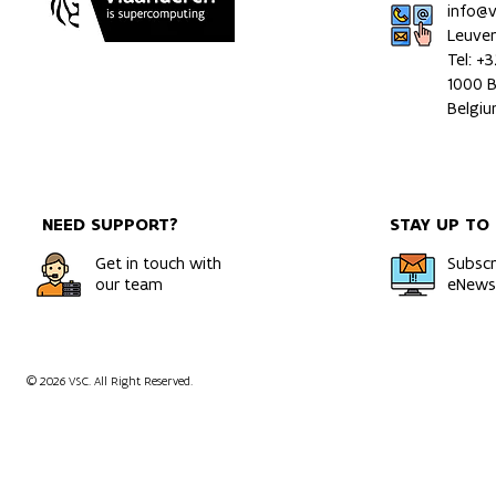
info@
Leuve
Tel: +
1000 B
HPC Simulations Uncover
Wing Deform
Belgi
How Hydrogen Moves
Airborne Wi
Through Metals
in Crosswind
NEED SUPPORT?
STAY UP TO
Get in touch with
Subscr
our team
eNewsl
© 2026 VSC. All Right Reserved.