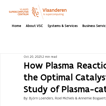
Home
About VSC
Systems & Services
Business Servic
Oct 20, 2025
2 min read
How Plasma Reactio
the Optimal Catalys
Study of Plasma-cat
By: Björn Loenders, Roel Michiels & Annemie Bogaert