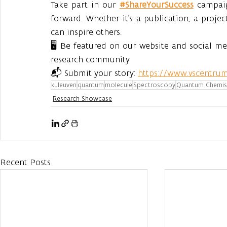
Take part in our 
#ShareYourSuccess
 campai
forward. Whether it’s a publication, a projec
can inspire others.
🖥️ Be featured on our website and social m
research community
📬 Submit your story: 
https://www.vscentrum
kuleuven
quantum
molecule
Spectroscopy
Quantum Chemis
Research Showcase
Recent Posts