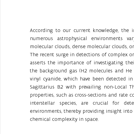
According to our current knowledge, the in
numerous astrophysical environments var
molecular clouds, dense molecular clouds, or
The recent surge in detections of complex or
asserts the importance of investigating their
the background gas (H2 molecules and He at
vinyl cyanide, which have been detected in
Sagittarius B2 with prevailing non-Local T
properties, such as cross-sections and rate c
interstellar species, are crucial for d
environments, thereby providing insight into 
chemical complexity in space.