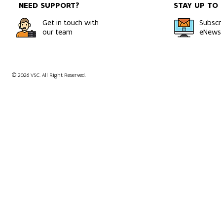
NEED SUPPORT?
STAY UP TO
HPC
Get in touch with
Subscr
our team
eNewsl
© 2026 VSC. All Right Reserved.