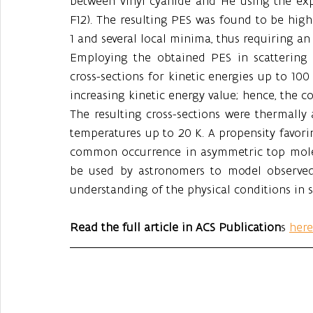
between vinyl cyanide and He using the expl
F12). The resulting PES was found to be hig
1 and several local minima, thus requiring a
Employing the obtained PES in scattering c
cross-sections for kinetic energies up to 100 
increasing kinetic energy value; hence, the 
The resulting cross-sections were thermally a
temperatures up to 20 K. A propensity favorin
common occurrence in asymmetric top molecu
be used by astronomers to model observed 
understanding of the physical conditions in 
Read the full article in ACS Publication
s 
here