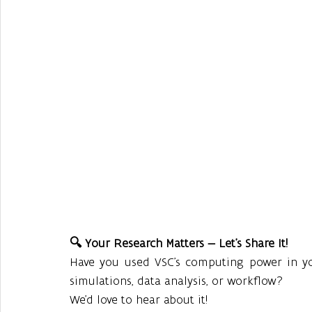
🔍 Your Research Matters — Let’s Share It!
Have you used VSC’s computing power in you
simulations, data analysis, or workflow?
We’d love to hear about it!