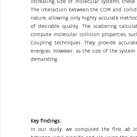
increasing size of molecular systems, thes
The interaction between the COM and collider
nature, allowing only highly accurate methods
of desirable quality. The scattering calcul
compute molecular collision properties, su
Coupling techniques. They provide accurate c
energies. However, as the size of the syste
demanding.
Key findings:
In our study, we computed the first 
ab in