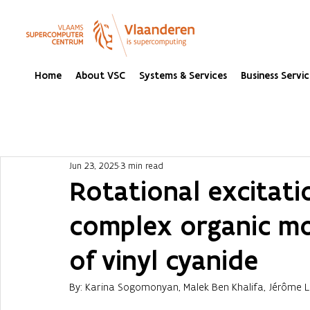
Home
About VSC
Systems & Services
Business Servic
Jun 23, 2025
3 min read
Rotational excitatio
complex organic mo
of vinyl cyanide
By: Karina Sogomonyan, Malek Ben Khalifa, Jérôme 