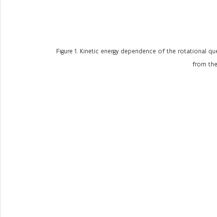
Figure 1. Kinetic energy dependence of the rotational qu
from the 