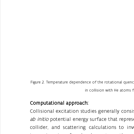
Figure 2. Temperature dependence of the rotational quench
in collision with He atoms fo
Computational approach:
ab initio
 potential energy surface that repre
collider, and scattering calculations to in