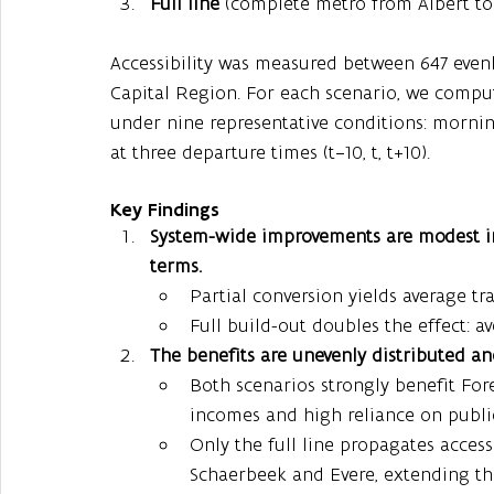
Full line
 (complete metro from Albert to
Accessibility was measured between 647 evenl
Capital Region. For each scenario, we comput
under nine representative conditions: morni
at three departure times (t−10, t, t+10).
Key Findings
System-wide improvements are modest in 
terms.
Partial conversion yields average tr
Full build-out doubles the effect: a
The benefits are unevenly distributed an
Both scenarios strongly benefit Fore
incomes and high reliance on public
Only the full line propagates access
Schaerbeek and Evere, extending the