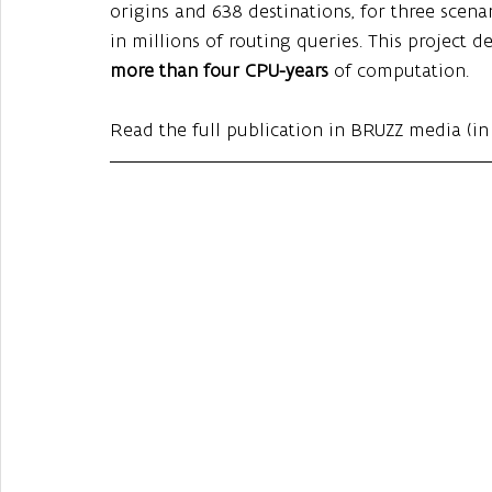
origins and 638 destinations, for three scena
in millions of routing queries. This project 
more than four CPU-years
 of computation.
Read the full publication in BRUZZ media (in