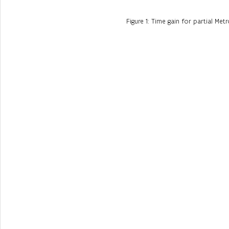
Figure 1: Time gain for partial Metr