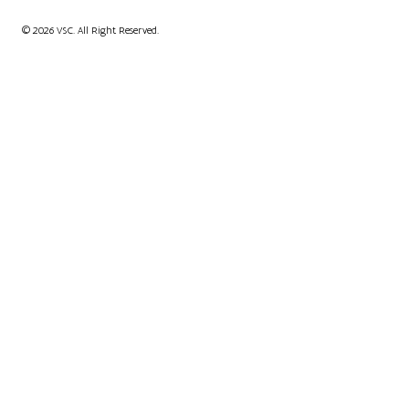
© 2026 VSC. All Right Reserved.