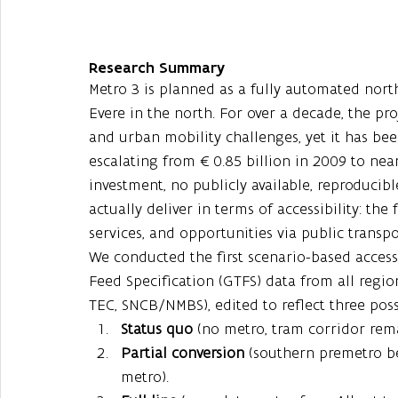
Research Summary
Metro 3 is planned as a fully automated north
Evere in the north. For over a decade, the pr
and urban mobility challenges, yet it has bee
escalating from €0.85 billion in 2009 to near
investment, no publicly available, reproduci
actually deliver in terms of accessibility: the
services, and opportunities via public transpo
We conducted the first scenario-based accessi
Feed Specification (GTFS) data from all regio
TEC, SNCB/NMBS), edited to reflect three poss
Status quo
 (no metro, tram corridor rema
Partial conversion
 (southern premetro b
metro).