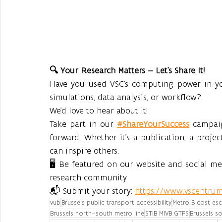
🔍 Your Research Matters — Let’s Share It!
Have you used VSC’s computing power in you
simulations, data analysis, or workflow?
We’d love to hear about it!
Take part in our 
#ShareYourSuccess
 campai
forward. Whether it’s a publication, a projec
can inspire others.
🖥️ Be featured on our website and social m
research community
📬 Submit your story: 
https://www.vscentrum
vub
Brussels public transport accessibility
Metro 3 cost esc
Brussels north–south metro line
STIB MIVB GTFS
Brussels so