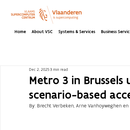
Home
About VSC
Systems & Services
Business Servic
Dec 2, 2025
3 min read
Metro 3 in Brussels
scenario-based acces
By: Brecht Verbeken, Arne Vanhoyweghen en 