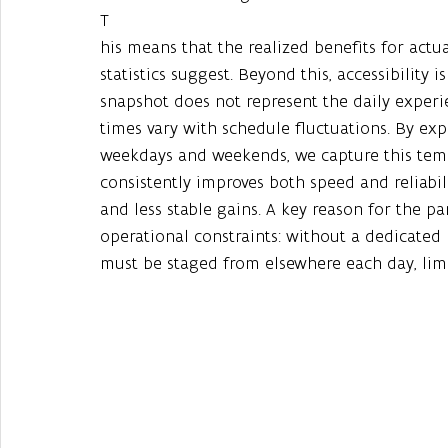
T
his means that the realized benefits for actua
statistics suggest. Beyond this, accessibility is
snapshot does not represent the daily experie
times vary with schedule fluctuations. By exp
weekdays and weekends, we capture this tempo
consistently improves both speed and reliabili
and less stable gains. A key reason for the pa
operational constraints: without a dedicated 
must be staged from elsewhere each day, limit