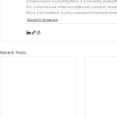
scenario-based accessibility
Metro 3 accessibility analysis
M
VSC computational infrastructure
Brussels transport reliabil
Metro 3 full line
Metro 3 policy evaluation
Schaerbeek Evere 
Research Showcase
Recent Posts