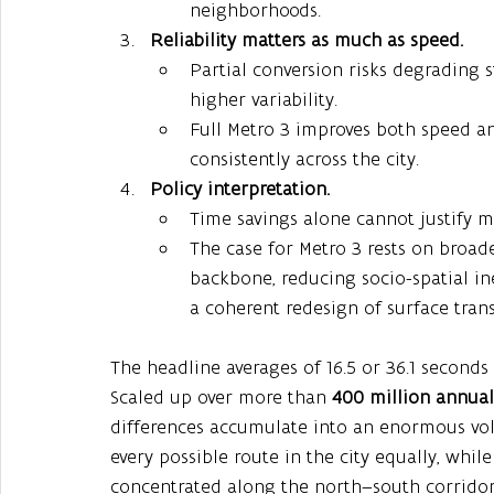
neighborhoods.
Reliability matters as much as speed.
Partial conversion risks degrading s
higher variability.
Full Metro 3 improves both speed and
consistently across the city.
Policy interpretation.
Time savings alone cannot justify mu
The case for Metro 3 rests on broade
backbone, reducing socio-spatial in
a coherent redesign of surface trans
The headline averages of 16.5 or 36.1 seconds 
Scaled up over more than 
400 million annual 
differences accumulate into an enormous vol
every possible route in the city equally, whil
concentrated along the north–south corridor, t