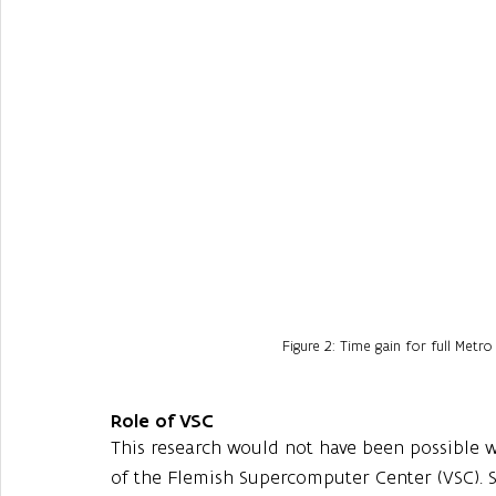
Figure 2: Time gain for full Metro
Role of VSC
This research would not have been possible w
of the Flemish Supercomputer Center (VSC). S