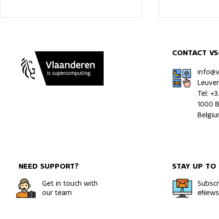
CONTACT VS
info@
Leuve
Tel: +
1000 B
HPC Simulations Uncover
Increased m
Belgi
How Hydrogen Moves
exposure c
Through Metals
irrigation e
NEED SUPPORT?
STAY UP TO
Get in touch with
Subscr
our team
eNewsl