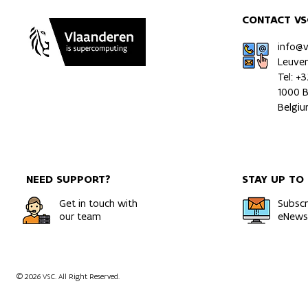
CONTACT VS
info@
Leuve
Tel: +
1000 B
Belgi
NEED SUPPORT?
STAY UP TO
Get in touch with
Subscr
our team
eNewsl
© 2026 VSC. All Right Reserved.