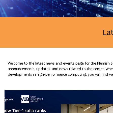
La
Welcome to the latest news and events page for the Flemish Su
announcements, updates, and news related to the center. Whethe
developments in high-performance computing, you will find val