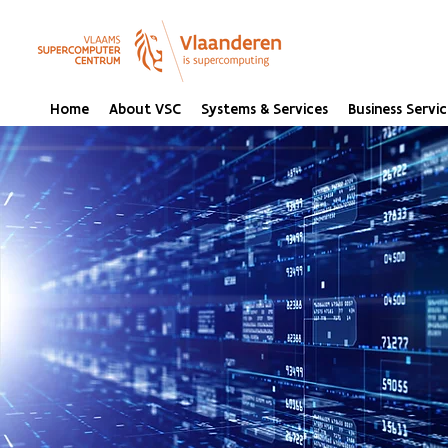
Home
About VSC
Systems & Services
Business Servic