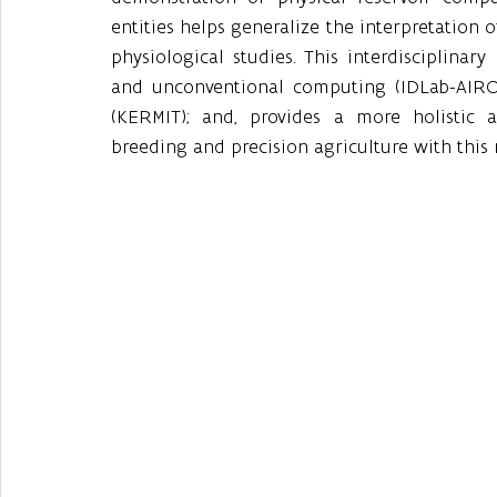
entities helps generalize the interpretation o
physiological studies. This interdisciplinary 
and unconventional computing (IDLab-AIRO),
(KERMIT); and, provides a more holistic 
breeding and precision agriculture with this 