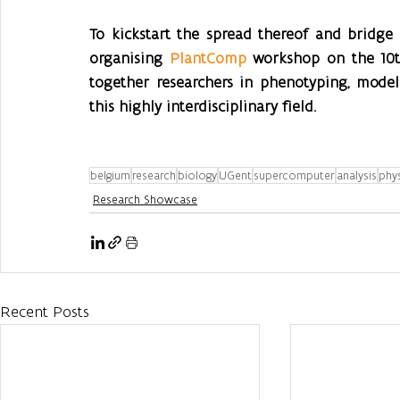
To kickstart the spread thereof and bridge 
organising 
PlantComp
 workshop on the 10th
together researchers in phenotyping, model
this highly interdisciplinary field.
belgium
research
biology
UGent
supercomputer
analysis
phy
Research Showcase
Recent Posts