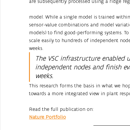
are subsequently processed using a ridge reg
model. While a single model is trained withi
sensor-value combinations and model variati
models) to find good-performing systems. To 
scale easily to hundreds of independent node
weeks. 
The VSC infrastructure enabled u
independent nodes and finish eva
weeks. 
This research forms the basis in what we hop
towards a more integrated view in plant resp
Read the full publication on:
Nature Portfolio