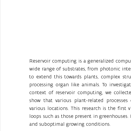
Reservoir computing is a generalized compu
wide range of substrates, from photonic inte
to extend this towards plants, complex stru
processing organ like animals. To investigat
context of reservoir computing, we collecte
show that various plant-related processes
various locations. This research is the first
loops such as those present in greenhouses. H
and suboptimal growing conditions. 