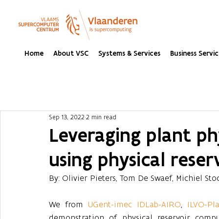
Home
About VSC
Systems & Services
Business Servic
Sep 13, 2022
2 min read
Leveraging plant ph
using physical rese
By: Olivier Pieters, Tom De Swaef, Michiel Sto
We from 
UGent-imec IDLab-AIRO
, 
ILVO-Pl
demonstration of physical reservoir compu