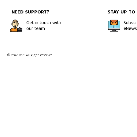
NEED SUPPORT?
STAY UP TO
Get in touch with
Subscr
our team
eNewsl
© 2026 VSC. All Right Reserved.