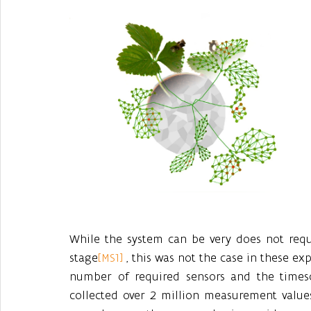
While the system can be very does not requi
stage
[MS1]
 , this was not the case in these ex
number of required sensors and the timesc
collected over 2 million measurement value