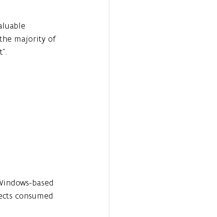
aluable 
 the majority of 
".
 Windows-based 
jects consumed 