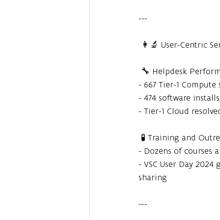
---
 👩‍🔬 User-Centric Se
 🔧 Helpdesk Perfor
- 667 Tier-1 Compute 
- 474 software install
- Tier-1 Cloud resolv
 🧪 Training and Outr
- Dozens of courses 
- VSC User Day 2024 
sharing
---