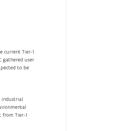
e current Tier-1 
 gathered user 
xpected to be 
 industrial 
nvironmental 
 from Tier-1 