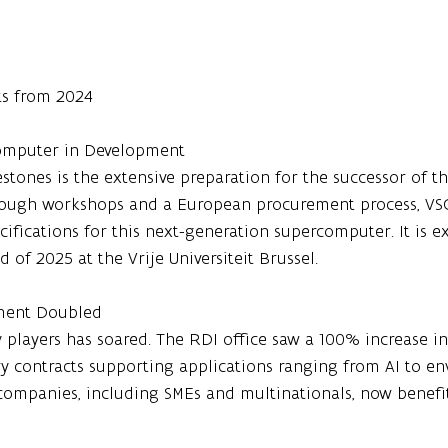
ts from 2024
rcomputer in Development
stones is the extensive preparation for the successor of th
rough workshops and a European procurement process, VSC
ecifications for this next-generation supercomputer. It is e
 of 2025 at the Vrije Universiteit Brussel.
ement Doubled
y players has soared. The RDI office saw a 100% increase in
ry contracts supporting applications ranging from AI to e
companies, including SMEs and multinationals, now benefit