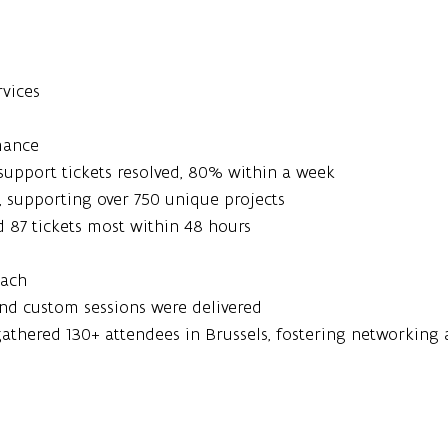
rvices
mance
support tickets resolved, 80% within a week
s, supporting over 750 unique projects
ed 87 tickets most within 48 hours
each
and custom sessions were delivered
gathered 130+ attendees in Brussels, fostering networking