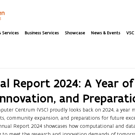
 Services
Business Services
Showcase
News & Events
VSC 
l Report 2024: A Year of
Innovation, and Preparati
uter Centrum (VSC) proudly looks back on 2024, a year 
ts, community expansion, and preparations for future exce
nnual Report 2024 showcases how computational and data 
ing to meet the research and innovation demands of tomorr