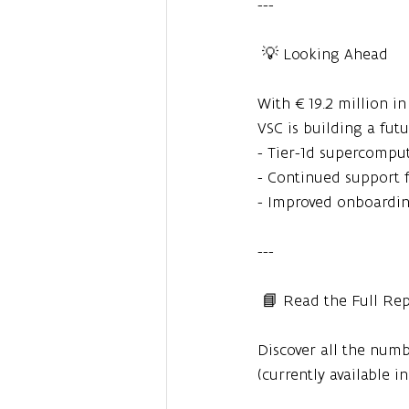
---
 💡 Looking Ahead
With €19.2 million i
VSC is building a fut
- Tier-1d supercomput
- Continued support f
- Improved onboardi
---
 📘 Read the Full Re
Discover all the numbe
(currently available i