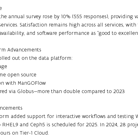
e
 the annual survey rose by 10% (555 responses), providing v
rvices. Satisfaction remains high across all services, with
availability, and software performance as "good to excellent
form Advancements
lled out on the data platform:
age
me open source
ion with ManGOFlow
erred via Globus—more than double compared to 2023
hancements
tform added support for interactive workflows and testing
to RHEL9 and Ceph5 is scheduled for 2025. In 2024, 28 pro
hours on Tier-1 Cloud.