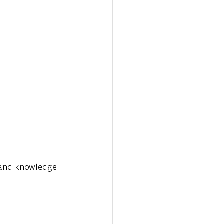
 and knowledge 