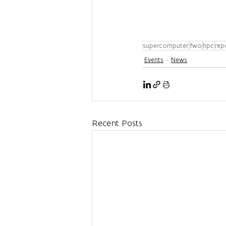
supercomputer
fwo
hpc
rep
Events
News
Recent Posts