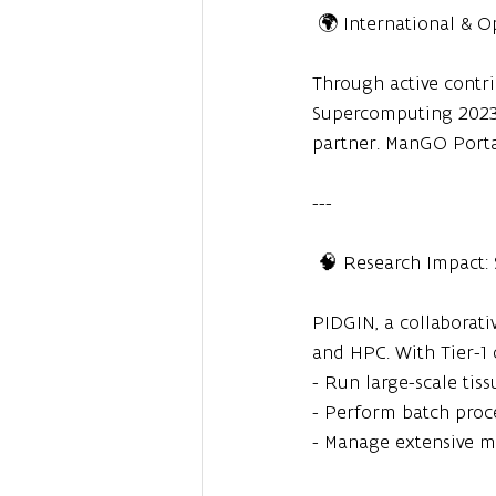
 🌍 International & 
Through active contr
Supercomputing 2023 
partner. ManGO Porta
---
 🧠 Research Impact:
PIDGIN, a collaborativ
and HPC. With Tier-1 
- Run large-scale tis
- Perform batch proc
- Manage extensive m