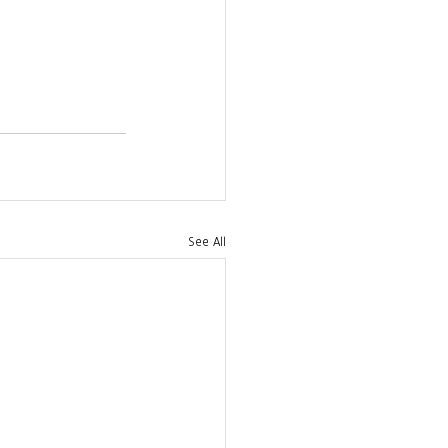
See All