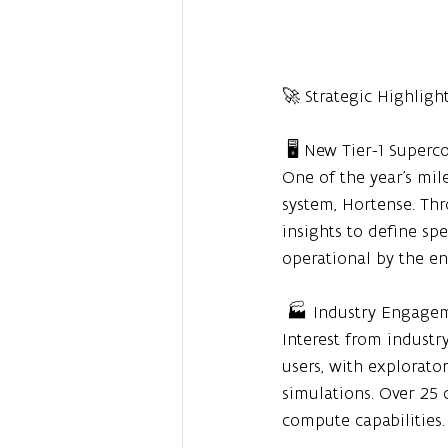
🚀 Strategic Highligh
 🖥️ New Tier-1 Supe
One of the year's mile
system, Hortense. Th
insights to define sp
operational by the end
 🏭 Industry Engag
Interest from industr
users, with explorato
simulations. Over 25 
compute capabilities.