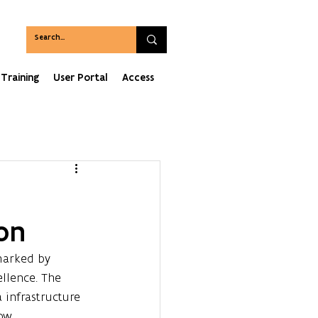
Training
User Portal
Access
on
marked by 
llence. The 
infrastructure 
ow.