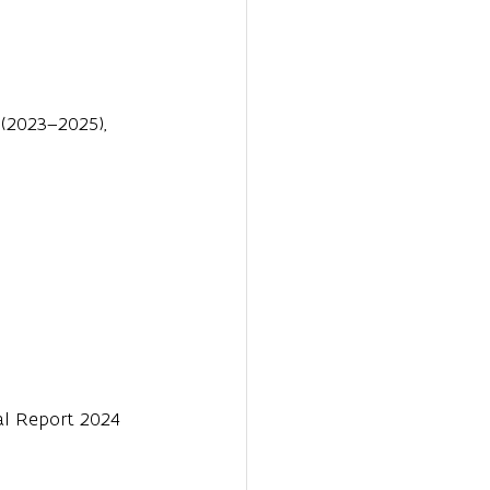
(2023–2025), 
ual Report 2024 