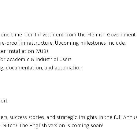
n one-time Tier-1 investment from the Flemish Government 
ure-proof infrastructure. Upcoming milestones include:
er installation (VUB)
or academic & industrial users
ng, documentation, and automation
port
rs, success stories, and strategic insights in the full Ann
n Dutch). The English version is coming soon!