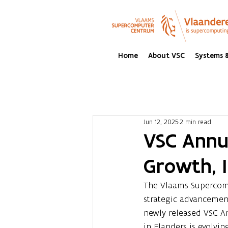
Home
About VSC
Systems &
Jun 12, 2025
2 min read
VSC Annua
Growth, 
The Vlaams Supercomp
strategic advancemen
newly released VSC A
in Flanders is evolv