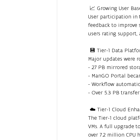
 📈 Growing User Bas
User participation in
feedback to improve se
users rating support, 
 💾 Tier-1 Data Plat
Major updates were ro
- 27 PB mirrored stor
- ManGO Portal beca
- Workflow automat
- Over 5.3 PB transf
 ☁️ Tier-1 Cloud En
The Tier-1 cloud pla
VMs. A full upgrade 
over 7.2 million CPU 