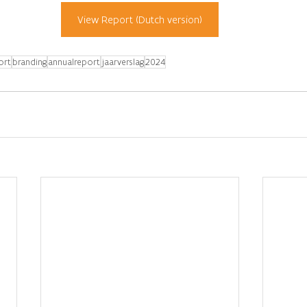
View Report (Dutch version)
ort
branding
annualreport
jaarverslag
2024