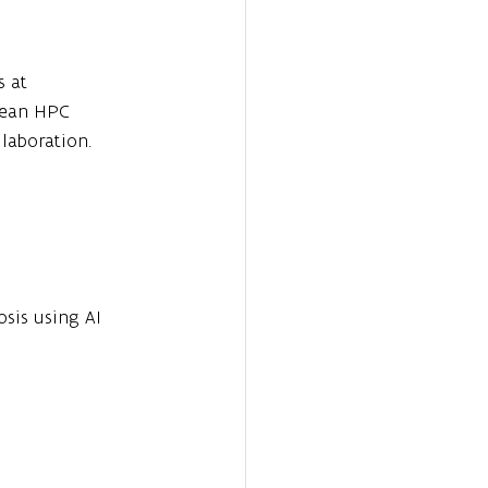
 at 
pean HPC 
laboration.
osis using AI 