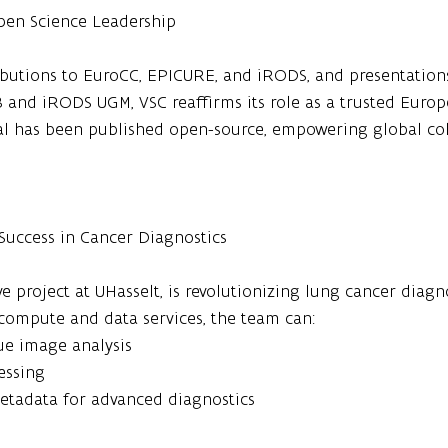
Open Science Leadership
ibutions to EuroCC, EPICURE, and iRODS, and presentations
and iRODS UGM, VSC reaffirms its role as a trusted Euro
l has been published open-source, empowering global col
 Success in Cancer Diagnostics
e project at UHasselt, is revolutionizing lung cancer diagn
compute and data services, the team can:
sue image analysis
essing
etadata for advanced diagnostics