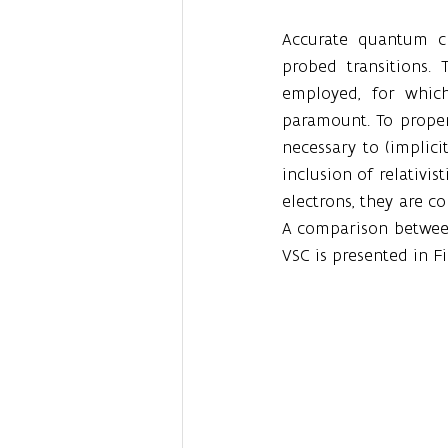
Accurate quantum ch
probed transitions.
employed, for which
paramount. To properl
necessary to (implicit
inclusion of relativis
electrons, they are 
A comparison between
VSC is presented in Fi