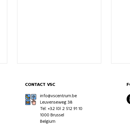
CONTACT VSC
F
info@vscentrum.be
Leuvenseweg 38
Tel: +32 (0)
2 512 91 10
1000 Brussel
Multiomics immune profiling
Impa
Belgium
of a patient-relevant
the 