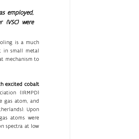
as employed, 
 (VSC) were 
oling is a much 
in small metal 
at mechanism to 
h excited cobalt 
iation (IRMPD) 
e gas atom, and 
herlands). Upon 
 gas atoms were 
n spectra at low 