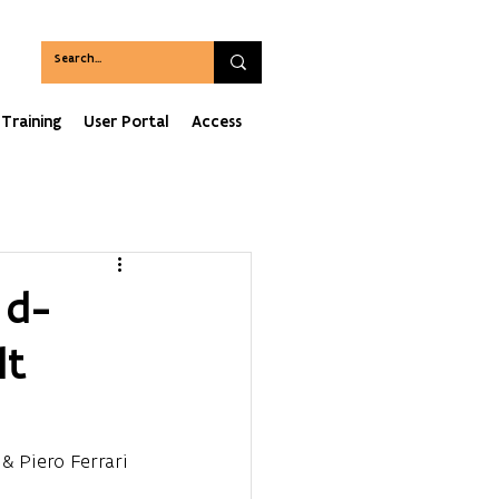
Training
User Portal
Access
 d-
lt
 & Piero Ferrari