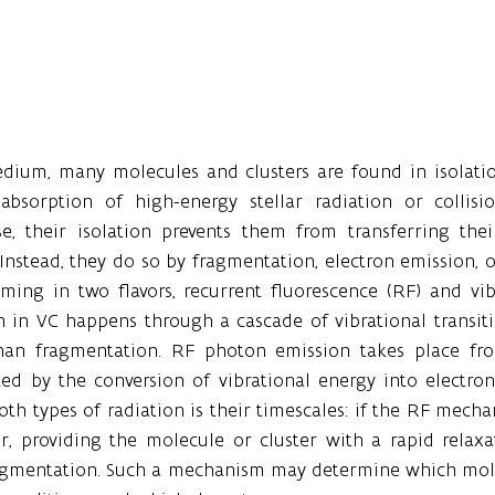
medium, many molecules and clusters are found in isolatio
absorption of high-energy stellar radiation or collisi
ase, their isolation prevents them from transferring thei
 Instead, they do so by fragmentation, electron emission, or
ming in two flavors, recurrent fluorescence (RF) and vib
 in VC happens through a cascade of vibrational transiti
an fragmentation. RF photon emission takes place from
ed by the conversion of vibrational energy into electron
th types of radiation is their timescales: if the RF mechani
r, providing the molecule or cluster with a rapid relax
ragmentation. Such a mechanism may determine which molec