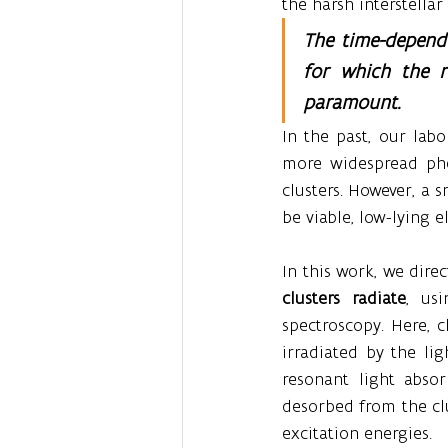
the harsh interstella
The time-depende
for which the r
paramount.
In the past, our lab
more widespread phe
clusters. However, a
be viable, low-lying e
In this work, we dire
clusters radiate
, us
spectroscopy. Here, 
irradiated by the li
resonant light abso
desorbed from the clu
excitation energies.