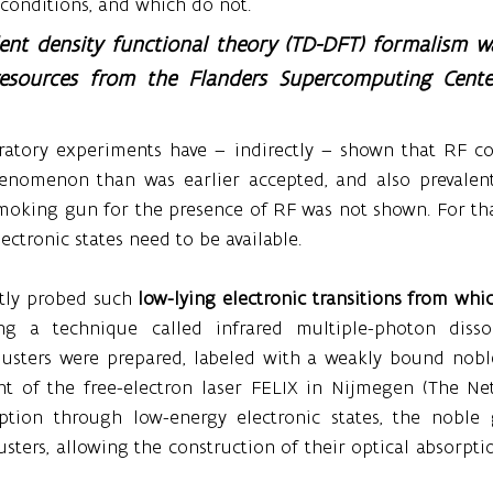
r conditions, and which do not.
nt density functional theory (TD-DFT) formalism w
esources from the Flanders Supercomputing Center
oratory experiments have – indirectly – shown that RF co
nomenon than was earlier accepted, and also prevalent 
 smoking gun for the presence of RF was not shown. For th
lectronic states need to be available.
ctly probed such 
low-lying electronic transitions from whic
ing a technique called infrared multiple-photon dissoc
clusters were prepared, labeled with a weakly bound nobl
ght of the free-electron laser FELIX in Nijmegen (The Net
rption through low-energy electronic states, the noble
sters, allowing the construction of their optical absorptio