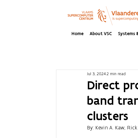
Home
About VSC
Systems &
Jul 3, 2024
2 min read
Direct pr
band tran
clusters
By: Kevin A. Kaw, Rick