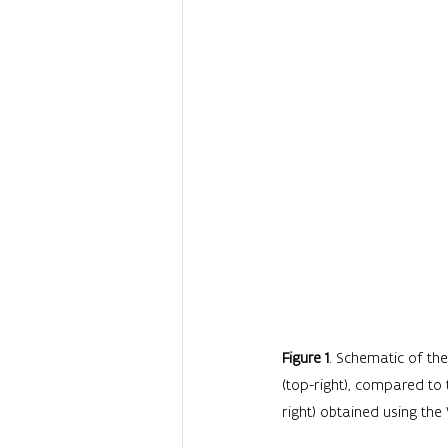
Figure 1
. Schematic of the
(top-right), compared to
right) obtained using the V