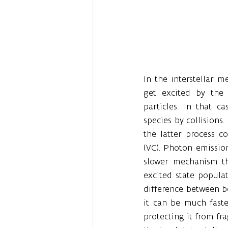
In the interstellar 
get excited by the 
particles. In that c
species by collisions.
the latter process co
(VC). Photon emission
slower mechanism th
excited state populat
difference between bo
it can be much faste
protecting it from f