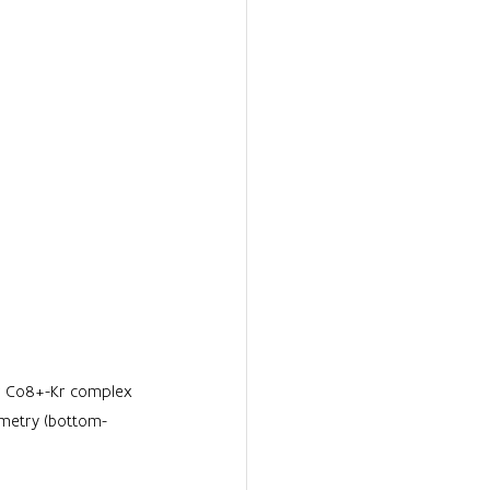
or Co8+-Kr complex 
ometry (bottom-