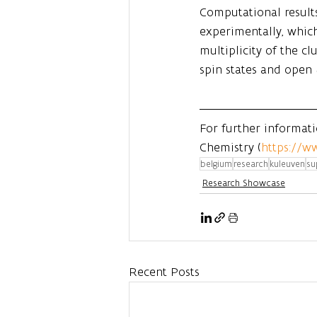
Computational results
experimentally, which
multiplicity of the cl
spin states and open 
For further informat
Chemistry (
https://w
belgium
research
kuleuven
su
Research Showcase
Recent Posts