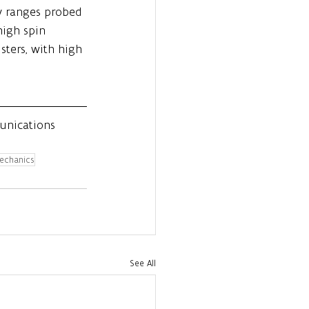
gy ranges probed 
high spin 
sters, with high 
unications 
echanics
See All