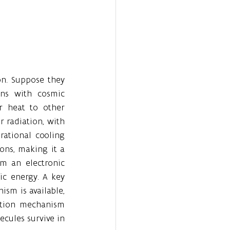
n. Suppose they 
ons with cosmic 
r heat to other 
 radiation, with 
rational cooling 
ons, making it a 
 an electronic 
ic energy. A key 
sm is available, 
ation mechanism 
ules survive in 