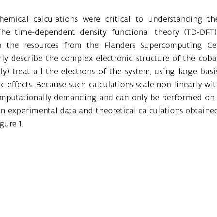
emical calculations were critical to understanding the
 The time-dependent density functional theory (TD-DFT)
 the resources from the Flanders Supercomputing Cen
y describe the complex electronic structure of the cobalt
ly) treat all the electrons of the system, using large basis
tic effects. Because such calculations scale non-linearly wi
computationally demanding and can only be performed on 
 experimental data and theoretical calculations obtained 
gure 1.