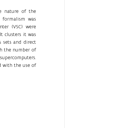
 nature of the 
 formalism was 
ter (VSC) were 
 clusters it was 
 sets and direct 
th the number of 
supercomputers. 
with the use of 