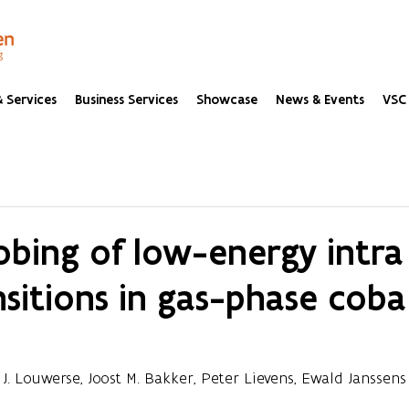
 Services
Business Services
Showcase
News & Events
VSC 
obing of low-energy intra
sitions in gas-phase coba
 J. Louwerse, Joost M. Bakker, Peter Lievens, Ewald Janssens