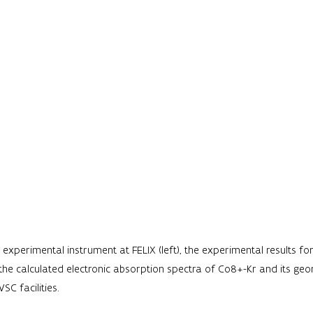
 experimental instrument at FELIX (left), the experimental results f
 the calculated electronic absorption spectra of Co8+-Kr and its ge
SC facilities.