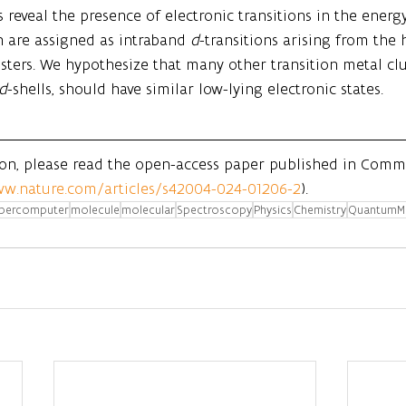
 reveal the presence of electronic transitions in the ener
 are assigned as intraband 
d
-transitions arising from the 
usters. We hypothesize that many other transition metal clu
d
-shells, should have similar low-lying electronic states.
ion, please read the open-access paper published in Comm
ww.nature.com/articles/s42004-024-01206-2
).
percomputer
molecule
molecular
Spectroscopy
Physics
Chemistry
QuantumM