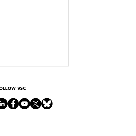
OLLOW VSC
ct of Dangling Bonds on
Electronic Structure of