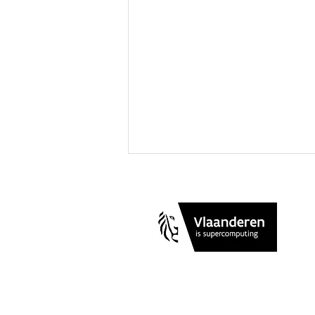
A Rigorous and Direct Route
to Gibbs Free Energies of