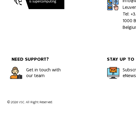
info@
Leuve
Tel: +
1000 B
Belgi
NEED SUPPORT?
STAY UP TO
Get in touch with
Subscr
our team
eNewsl
© 2026 VSC. All Right Reserved.