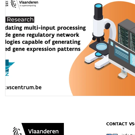
CONTACT VS