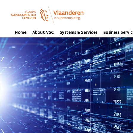
Home
About VSC
Systems & Services
Business Servic