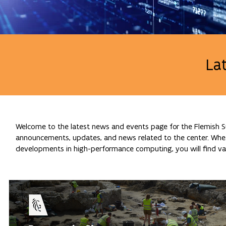
La
Welcome to the latest news and events page for the Flemish Su
announcements, updates, and news related to the center. Whethe
developments in high-performance computing, you will find val