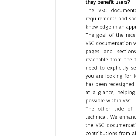
they benefit users?
The VSC documentat
requirements and speci
knowledge in an appro
The goal of the rece
VSC documentation was
pages and sections
reachable from the f
need to explicitly s
you are looking for. 
has been redesigned t
at a glance, helping
possible within VSC.
The other side of 
technical. We enhanc
the VSC documentati
contributions from a