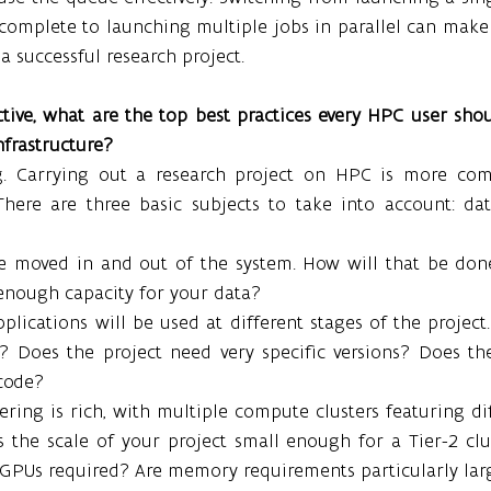
 complete to launching multiple jobs in parallel can make 
a successful research project.
ive, what are the top best practices every HPC user shou
nfrastructure?
g. Carrying out a research project on HPC is more comp
 There are three basic subjects to take into account: dat
e moved in and out of the system. How will that be don
enough capacity for your data?
lications will be used at different stages of the project. 
e? Does the project need very specific versions? Does the
code?
ring is rich, with multiple compute clusters featuring di
Is the scale of your project small enough for a Tier-2 clus
 GPUs required? Are memory requirements particularly lar