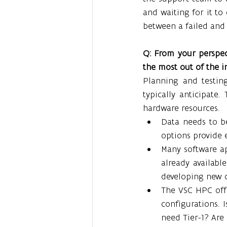
and waiting for it to
between a failed and 
Q: From your perspect
the most out of the i
Planning and testin
typically anticipate.
hardware resources.
Data needs to b
options provide 
Many software app
already availabl
developing new 
The VSC HPC offe
configurations. 
need Tier-1? Are