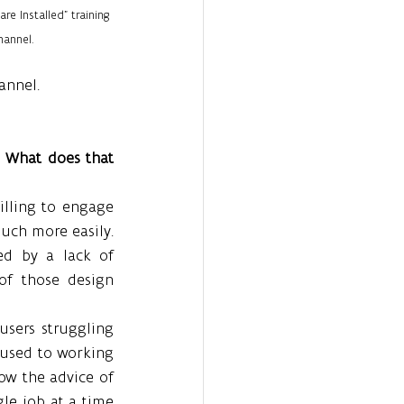
re Installed” training 
annel.
annel.
” What does that 
ling to engage 
uch more easily. 
ed by a lack of 
f those design 
sers struggling 
used to working 
low the advice of 
le job at a time 