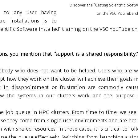
Discover the “Getting Scientific Softwa
 to any user having 
on the VSC YouTube ch
re installations is to 
ientific Software Installed” training on the VSC YouTube ch
ons, you mention that “support is a shared responsibility.
body who does not want to be helped. Users who are wil
t how they work on the cluster will achieve their goals m
ult in disappointment or frustration are commonly caus
w the systems in our clusters work and the purpose o
he job queue in HPC clusters. From time to time, we see u
se they come from single-user environments and are not 
 with shared resources. In those cases, it is critical to fol
se the queue effectively. Switching from launching a sing