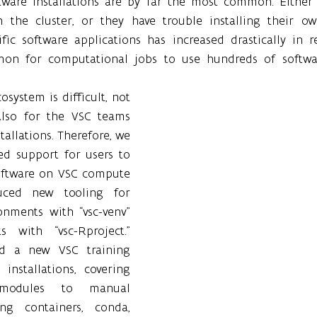
ftware installations are by far the most common. Either
 the cluster, or they have trouble installing their ow
fic software applications has increased drastically in r
on for computational jobs to use hundreds of software
system is difficult, not 
also for the VSC teams 
allations. Therefore, we 
ed support for users to 
ftware on VSC compute 
duced new tooling for 
onments with “vsc-venv” 
 with “vsc-Rproject.” 
ed a new VSC training 
installations, covering 
modules to manual 
ing containers, conda, 