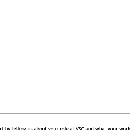
art by telling us about your role at VSC and what your work