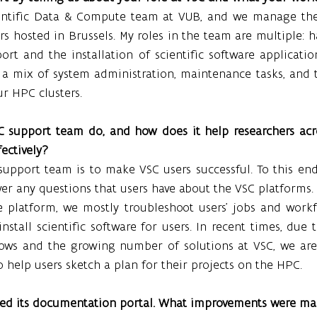
ientific Data & Compute team at VUB, and we manage the
rs hosted in Brussels. My roles in the team are multiple: ha
ort and the installation of scientific software application
s a mix of system administration, maintenance tasks, and 
ur HPC clusters.
 support team do, and how does it help researchers acro
ectively?
upport team is to make VSC users successful. To this end,
er any questions that users have about the VSC platforms.
latform, we mostly troubleshoot users’ jobs and workflo
nstall scientific software for users. In recent times, due t
ows and the growing number of solutions at VSC, we are
help users sketch a plan for their projects on the HPC.
ted its documentation portal. What improvements were ma