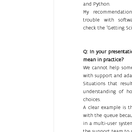
and Python.
My recommendation
trouble with softwa
check the “Getting Sc
Q: In your presentati
mean in practice?
We cannot help some
with support and adap
Situations that res
understanding of ho
choices.
A clear example is t
with the queue becau
in a multi-user system
the support team to u