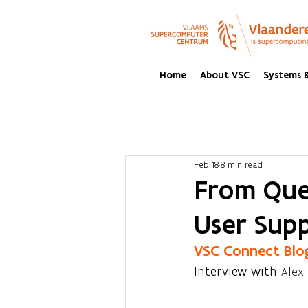
Home
About VSC
Systems &
Feb 18
8 min read
From Ques
User Sup
VSC Connect Blo
Interview with 
Alex