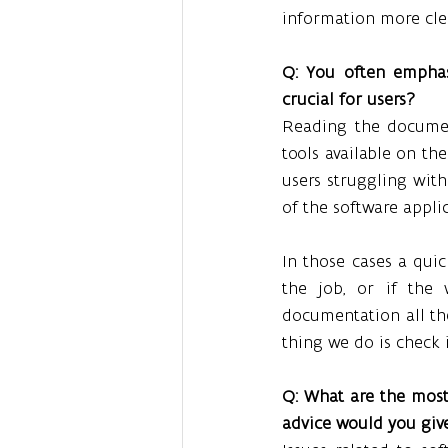
information more clea
Q: You often emphas
crucial for users?
Reading the documen
tools available on th
users struggling wit
of the software appli
In those cases a quic
the job, or if the 
documentation all th
thing we do is check i
Q: What are the most
advice would you giv