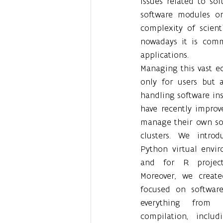
Issues related to so
software modules on
complexity of scienti
nowadays it is comm
applications.
Managing this vast eco
only for users but 
handling software inst
have recently improv
manage their own so
clusters. We intro
Python virtual envir
and for R projects
Moreover, we creat
focused on software 
everything from 
compilation, includ