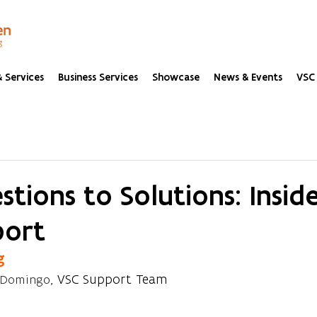
 Services
Business Services
Showcase
News & Events
VSC 
tions to Solutions: Insid
port
g
, VSC Support Team
 Domingo