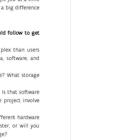
a big difference 
ld follow to get 
lex than users 
a, software, and 
e? What storage 
Is that software 
 project involve 
fferent hardware 
ter, or will you 
ge?