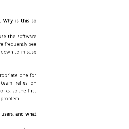
 Why is this so 
se the software 
e frequently see 
 down to misuse 
ropriate one for 
team relies on 
s, so the first 
e problem.
users, and what 