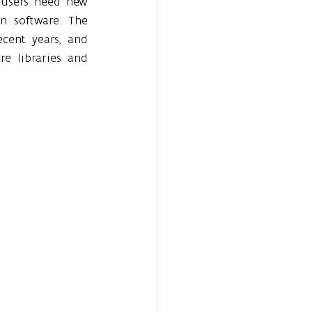
 users need new 
n software. The 
ecent years, and 
 libraries and 