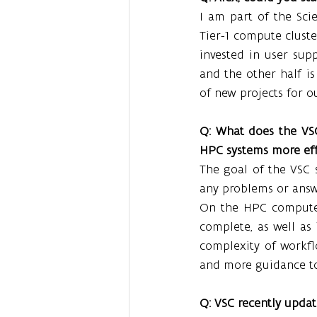
I am part of the Sc
Tier-1 compute cluste
invested in user supp
and the other half i
of new projects for o
Q: What does the VSC
HPC systems more eff
The goal of the VSC s
any problems or answ
On the HPC compute p
complete, as well as i
complexity of workfl
and more guidance to 
Q: VSC recently upda