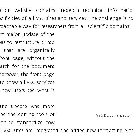
ion website contains in-depth technical informatio
ficities of all VSC sites and services. The challenge is to 
achable way for researchers from all scientific domains.
nt major update of the 
 to restructure it into 
 that are organically 
ront page, without the 
earch for the document 
Moreover, the front page 
o show all VSC services 
 new users see what is 
the update was more 
ed the editing tools of 
VSC Documentation 
on to standardize how 
ll VSC sites are integrated and added new formatting elem