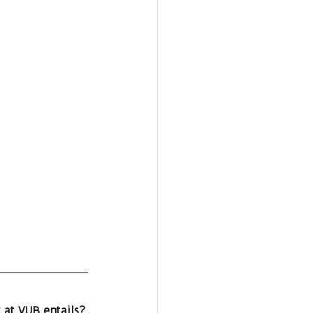
 at VUB entails?