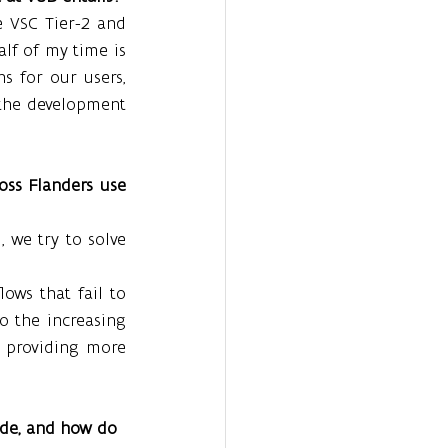
 VSC Tier-2 and 
lf of my time is 
s for our users, 
the development 
ss Flanders use 
 we try to solve 
ws that fail to 
o the increasing 
 providing more 
de, and how do 