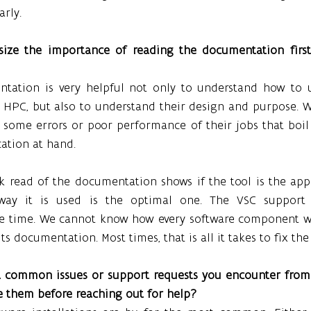
rly.
ize the importance of reading the documentation first.
tation is very helpful not only to understand how to u
e HPC, but also to understand their design and purpose. W
h some errors or poor performance of their jobs that boil
cation at hand.
k read of the documentation shows if the tool is the app
way it is used is the optimal one. The VSC support 
e time. We cannot know how every software component work
ts documentation. Most times, that is all it takes to fix th
 common issues or support requests you encounter from 
e them before reaching out for help?