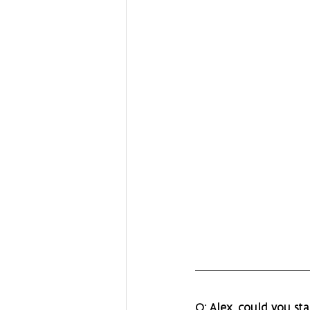
Q: Alex, could you st