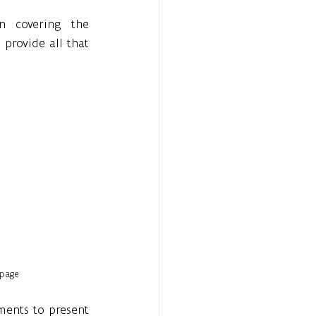
n covering the 
provide all that 
page
ents to present 