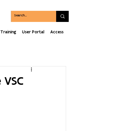
Training
User Portal
Access
e VSC