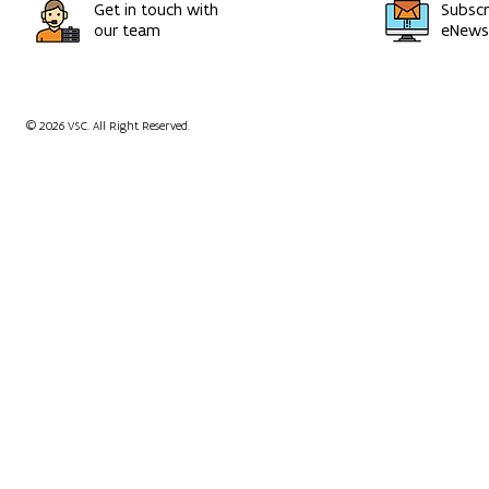
Get in touch with
Subscr
our team
eNewsl
© 2026 VSC. All Right Reserved.