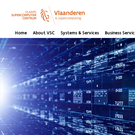
Home
About VSC
Systems & Services
Business Servic