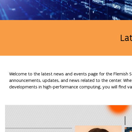
La
Welcome to the latest news and events page for the Flemish Su
announcements, updates, and news related to the center. Whethe
developments in high-performance computing, you will find val