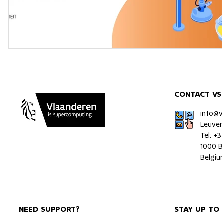
CONTACT VS
info@
Leuve
Tel: +
1000 B
Belgi
NEED SUPPORT?
STAY UP TO