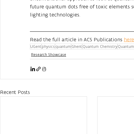
future quantum dots free of toxic elements s
lighting technologies.
Read the full article in ACS Publications 
here
UGent
physics
quantum
Ghent
Quantum Chemistry
Quantum 
Research Showcase
Recent Posts