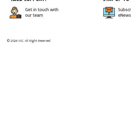
Get in touch with
Subscr
our team
eNewsl
© 2026 VSC. All Right Reserved.