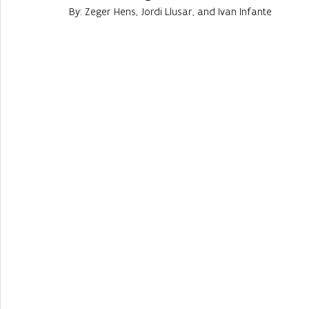
By: Zeger Hens, Jordi Llusar, and Ivan Infante