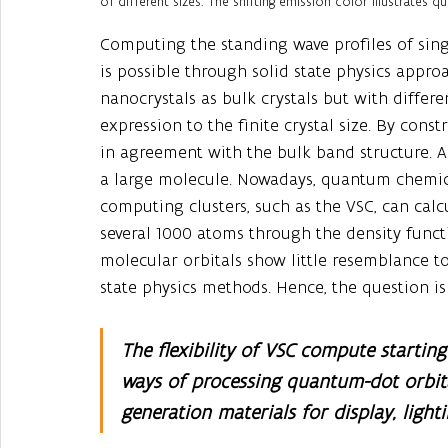
of different sizes. The shifting emission color illustrates
Computing the standing wave profiles of sing
is possible through solid state physics appr
nanocrystals as bulk crystals but with diffe
expression to the finite crystal size. By cons
in agreement with the bulk band structure. A
a large molecule. Nowadays, quantum chemi
computing clusters, such as the VSC, can calc
several 1000 atoms through the density functi
molecular orbitals show little resemblance t
state physics methods. Hence, the question is 
The flexibility of VSC compute startin
ways of processing quantum-dot orbita
generation materials for display, light