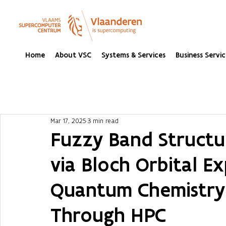
Home
About VSC
Systems & Services
Business Servic
Mar 17, 2025
3 min read
Fuzzy Band Structu
via Bloch Orbital Ex
Quantum Chemistry
Through HPC