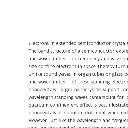
Electrons in extended semiconductor crystals b
The band structure of a semiconductor expre
and wavenumber – or frequency and waveleng
size confine electrons in space, thereby turn
unlike sound waves in organ tubes or glass b
and wavenumber – of these standing electron
nanocrystals. Larger nanocrystals support lo
wavelength standing waves; tantamount for lo
quantum confinement effect is best illustra
nanocrystals or quantum dots emit when redu
However, just like the wavelength and freque
through the speed of sound, the energy and w