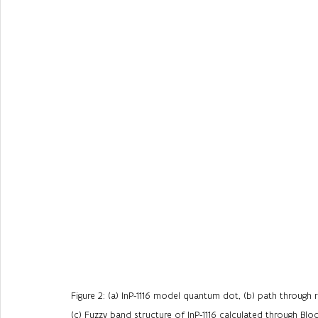
Figure 2: (a) InP-1116 model quantum dot, (b) path through
(c) Fuzzy band structure of InP-1116 calculated through Bl