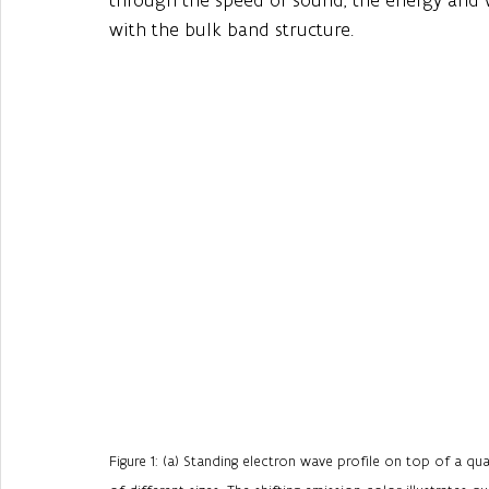
with the bulk band structure.
Figure 1: (a) Standing electron wave profile on top of a