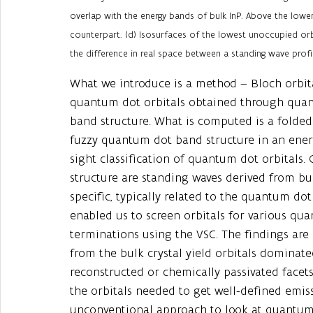
overlap with the energy bands of bulk InP. Above the lower
counterpart. (d) Isosurfaces of the lowest unoccupied or
the difference in real space between a standing wave profil
What we introduce is a method – Bloch orbita
quantum dot orbitals obtained through qua
band structure. What is computed is a folded 
fuzzy quantum dot band structure in an energ
sight classification of quantum dot orbitals
structure are standing waves derived from bu
specific, typically related to the quantum d
enabled us to screen orbitals for various qu
terminations using the VSC. The findings are s
from the bulk crystal yield orbitals dominate
reconstructed or chemically passivated facets
the orbitals needed to get well-defined emis
unconventional approach to look at quantum d