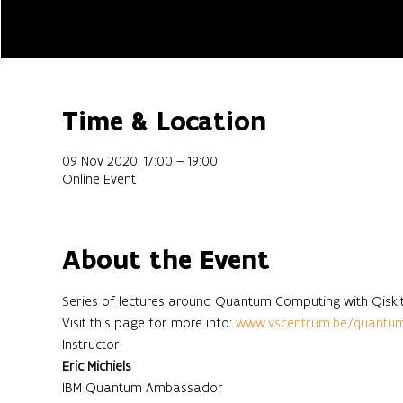
Time & Location
09 Nov 2020, 17:00 – 19:00
Online Event
About the Event
Series of lectures around Quantum Computing with Qiskit
Visit this page for more info: 
www.vscentrum.be/quantu
Instructor
Eric Michiels
IBM Quantum Ambassador