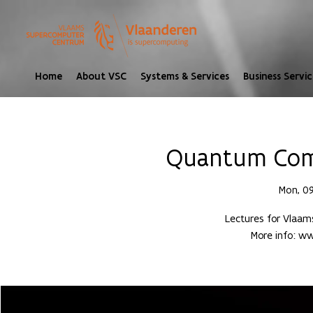
Home
About VSC
Systems & Services
Business Servic
Quantum Comp
Mon, 0
Lectures for Vlaa
More info: 