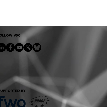
OLLOW VSC
SUPPORTED BY