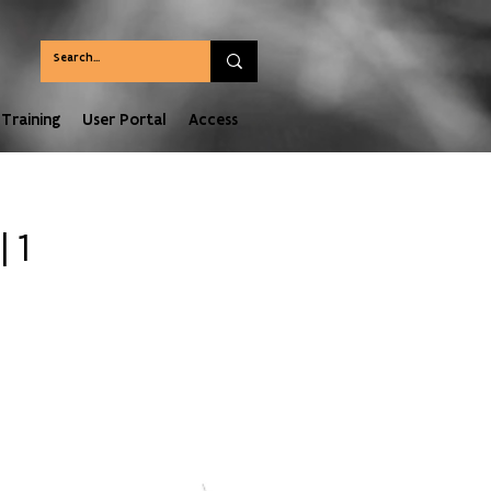
Training
User Portal
Access
 1