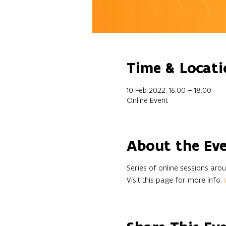
Time & Locati
10 Feb 2022, 16:00 – 18:00
Online Event
About the Ev
Series of online sessions a
Visit this page for more info: