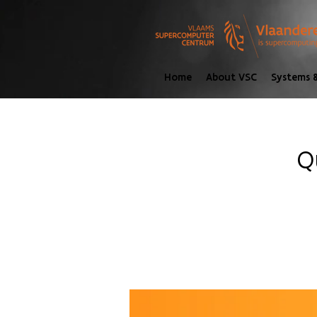
Home
About VSC
Systems &
Q