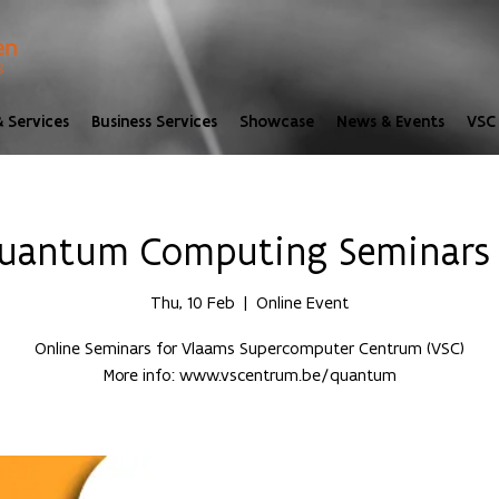
 Services
Business Services
Showcase
News & Events
VSC 
uantum Computing Seminars |
Thu, 10 Feb
  |  
Online Event
Online Seminars for Vlaams Supercomputer Centrum (VSC)
More info: www.vscentrum.be/quantum