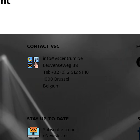
ent
CONTACT VSC
F
info@vscentrum.be
Leuvenseweg 38
Tel: +32 (0)
2 512 91 10
1000 Brussel
Belgium
STAY UP TO DATE
Subscribe to our
eNewsletter