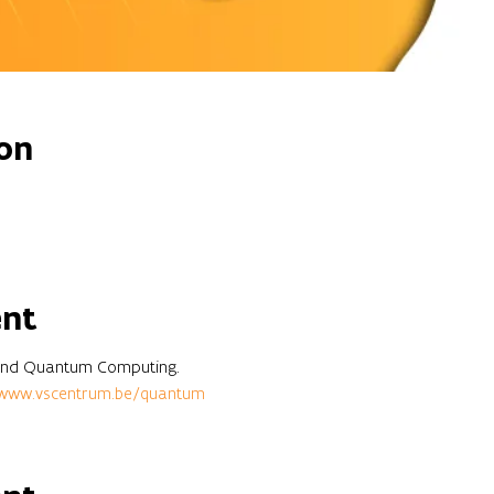
on
ent
round Quantum Computing.
www.vscentrum.be/quantum