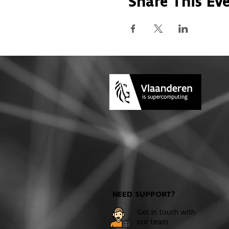
Share This Ev
NEED SUPPORT?
Get in touch with
our team