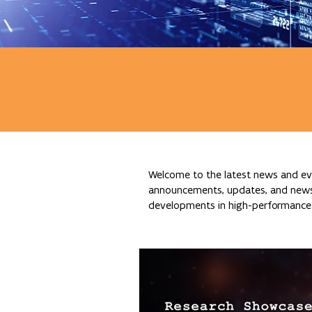
Welcome to the latest news and eve
announcements, updates, and news re
developments in high-performance c