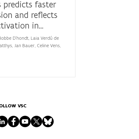
 predicts faster
sion and reflects
ctivation in
, Robbe D'hondt, Laia Verdú de
tthys, Jan Bauer, Celine Vens,
OLLOW VSC