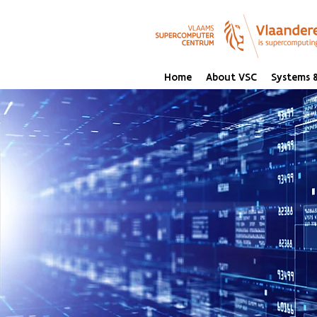
Home
About VSC
Systems &