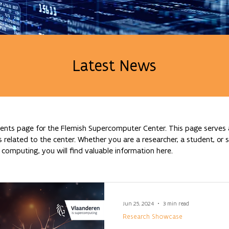
Latest News
nts page for the Flemish Supercomputer Center. This page serves a
lated to the center. Whether you are a researcher, a student, or si
omputing, you will find valuable information here.
Jun 25, 2024
3 min read
Research Showcase