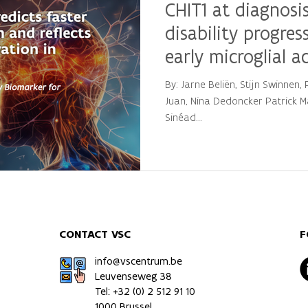
CHIT1 at diagnosis
disability progres
early microglial a
multiple sclerosis
By: Jarne Beliën, Stijn Swinnen
Juan, Nina Dedoncker Patrick Ma
Sinéad...
CONTACT VSC
F
info@vscentrum.be
Leuvenseweg 38
Tel: +32 (0)
2 512 91 10
1000 Brussel