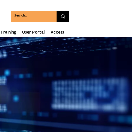
Training
User Portal
Access