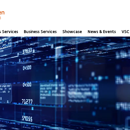
 Services
Business Services
Showcase
News & Events
VSC 