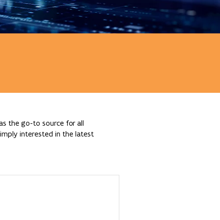
s the go-to source for all
mply interested in the latest