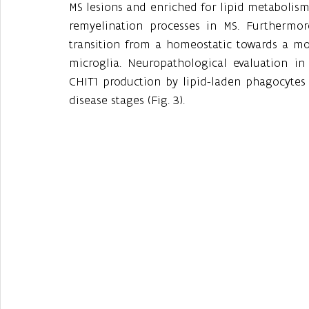
MS lesions and enriched for lipid metabolism
remyelination processes in MS. Furthermo
transition from a homeostatic towards a more
microglia. Neuropathological evaluation in
CHIT1 production by lipid-laden phagocytes i
disease stages (Fig. 3).