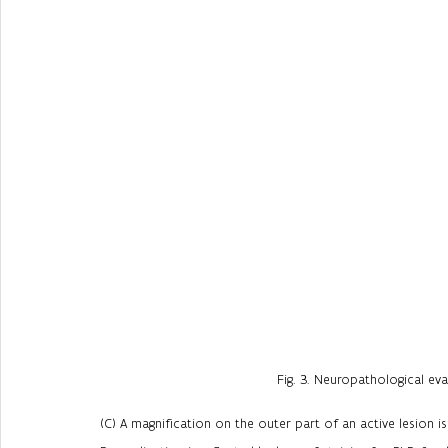
Fig. 3. Neuropathological ev
(C) A magnification on the outer part of an active lesion i