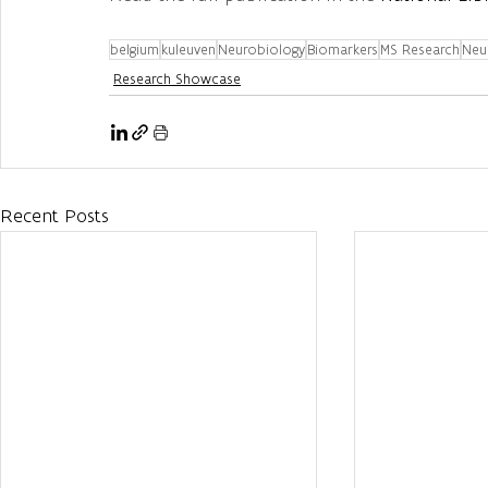
belgium
kuleuven
Neurobiology
Biomarkers
MS Research
Neu
Research Showcase
Recent Posts