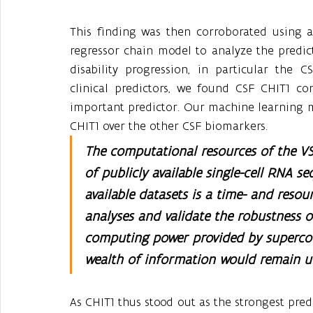
This finding was then corroborated using a
regressor chain model to analyze the predicti
disability progression, in particular the 
clinical predictors, we found CSF CHIT1 co
important predictor. Our machine learning m
CHIT1 over the other CSF biomarkers.
The computational resources of the VSC
of publicly available single-cell RNA s
available datasets is a time- and resou
analyses and validate the robustness o
computing power provided by supercom
wealth of information would remain u
As CHIT1 thus stood out as the strongest predi