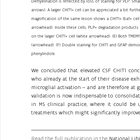
Demyelination is reflected by loss of staining for PLP. Smal
arrows). A larger CHIT1+ cell can be appreciated a bit furt
magnification of the same lesion shows a CHIT1+ Iba1+ cell 
arrowhead). Inside these cells, PLP+ degradation products 
on the larger CHIT1+ cell (white arrowhead). (E) Both TMEM1
(arrowhead). (F) Double staining for CHIT1 and GFAP demonst
phenylindole.
We concluded that elevated CSF CHIT1 concen
who already at the start of their disease exh
microglial activation – and are therefore at gr
validation is now indispensable to consolidat
in MS clinical practice, where it could be 
treatments which might significantly improv
Read the full publication in the 
National Lib