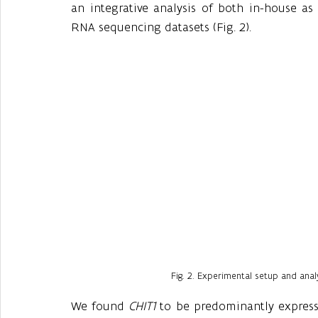
an integrative analysis of both in-house as 
RNA sequencing datasets (Fig. 2).
Fig. 2. Experimental setup and anal
We found 
CHIT1
 to be predominantly expresse