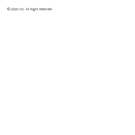
© 2026 VSC. All Right Reserved.