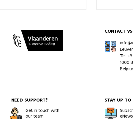
CONTACT VS
info@
Leuve
Tel: +
1000 B
A Rigorous and Direct Route
Multiomics 
Belgi
to Gibbs Free Energies of
of a patient
Solids
orthotopic 
model usin
NEED SUPPORT?
STAY UP TO
Get in touch with
Subscr
our team
eNewsl