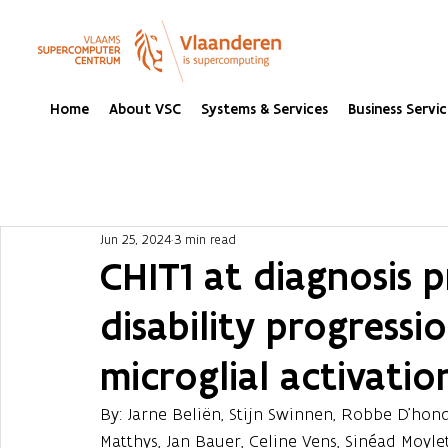
Home
About VSC
Systems & Services
Business Servic
Jun 25, 2024
3 min read
CHIT1 at diagnosis p
disability progressi
microglial activation
By: Jarne Beliën, Stijn Swinnen, Robbe D'hon
Matthys, Jan Bauer, Celine Vens, Sinéad Moyle