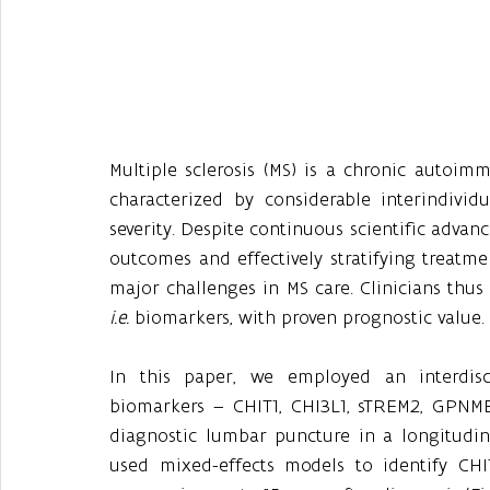
Multiple sclerosis (MS) is a chronic autoim
characterized by considerable interindivid
severity. Despite continuous scientific advanc
outcomes and effectively stratifying treatm
i.e.
 biomarkers, with proven prognostic value.
In this paper, we employed an interdisci
biomarkers – CHIT1, CHI3L1, sTREM2, GPNMB 
diagnostic lumbar puncture in a longitudinal
used mixed-effects models to identify CHIT1