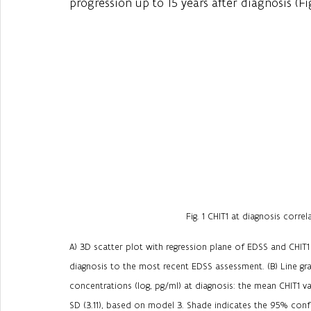
progression up to 15 years after diagnosis (Fig.
Fig. 1 CHIT1 at diagnosis correl
A) 3D scatter plot with regression plane of EDSS and CHIT1
diagnosis to the most recent EDSS assessment. (B) Line gr
concentrations (log, pg/ml) at diagnosis: the mean CHIT1 va
SD (3.11), based on model 3. Shade indicates the 95% confi