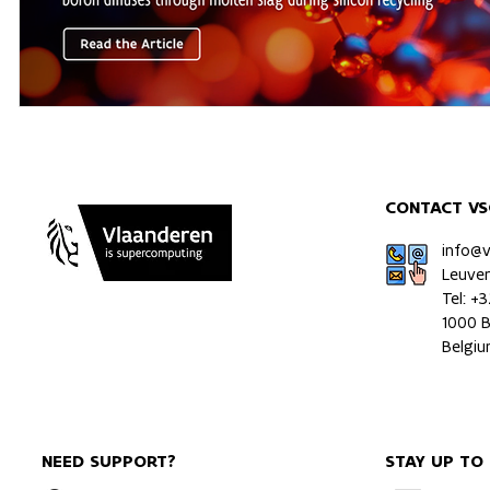
CONTACT VS
info@
Leuve
Tel: +
1000 B
Belgi
NEED SUPPORT?
STAY UP TO