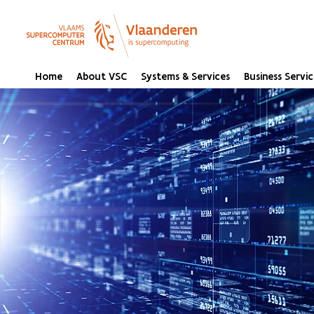
Home
About VSC
Systems & Services
Business Servic