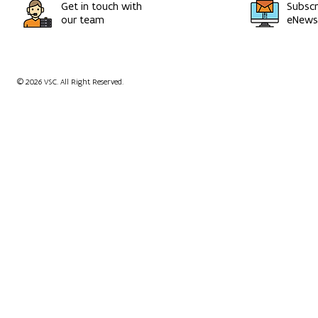
Get in touch with
Subscr
our team
eNewsl
© 2026 VSC. All Right Reserved.