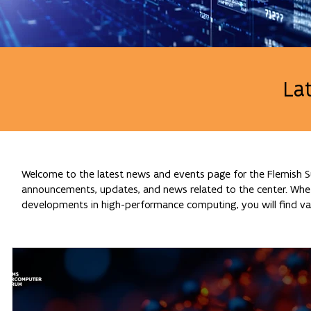
La
Welcome to the latest news and events page for the Flemish Su
announcements, updates, and news related to the center. Whethe
developments in high-performance computing, you will find val