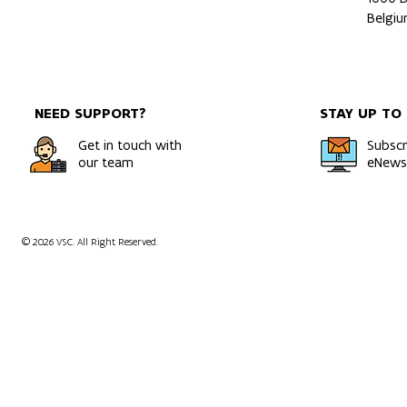
Belgi
NEED SUPPORT?
STAY UP TO
Get in touch with
Subscr
our team
eNewsl
© 2026 VSC. All Right Reserved.