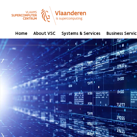
Home
About VSC
Systems & Services
Business Servic