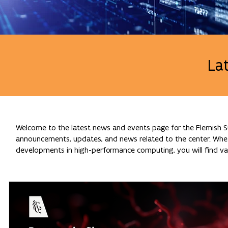
La
Welcome to the latest news and events page for the Flemish Su
announcements, updates, and news related to the center. Whethe
developments in high-performance computing, you will find val