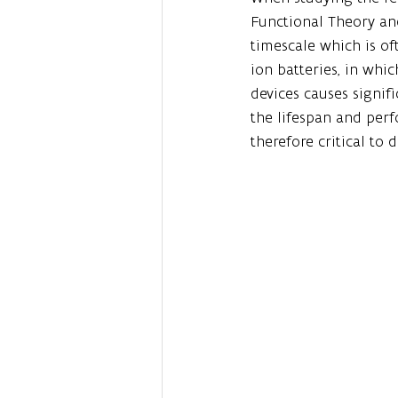
Functional Theory an
timescale which is of
ion batteries, in whic
devices causes signif
the lifespan and perf
therefore critical to 