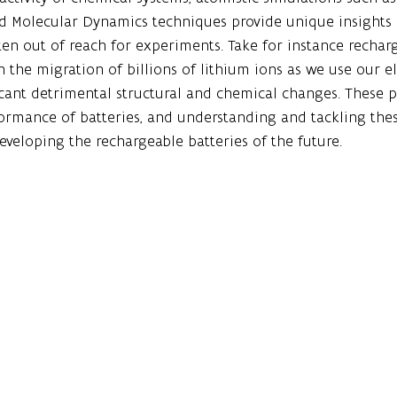
d Molecular Dynamics techniques provide unique insights i
ten out of reach for experiments. Take for instance rechar
h the migration of billions of lithium ions as we use our el
icant detrimental structural and chemical changes. These 
ormance of batteries, and understanding and tackling thes
developing the rechargeable batteries of the future. 