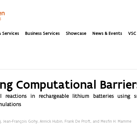
 Services
Business Services
Showcase
News & Events
VSC 
ng Computational Barrier
al reactions in rechargeable lithium batteries using s
mulations
aj, Jean-François Gohy, Annick Hubin, Frank De Proft, and Mesfin H. Mamme