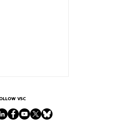
OLLOW VSC