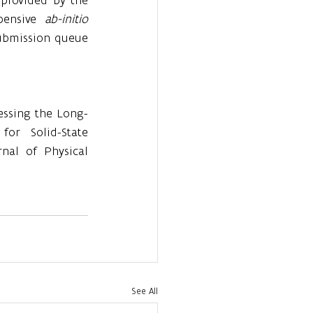
ensive 
ab-initio
ubmission queue 
ssessing the Long-
or Solid-State 
nal of Physical 
See All