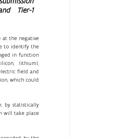
submission 
nd Tier-1 
 at the negative 
 to identify the 
ged in function 
con, lithium), 
ectric field and 
ion, which could 
by statistically 
 will take place 
provided by the 