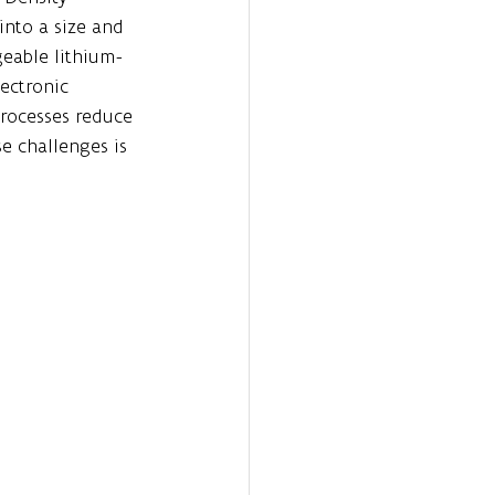
nto a size and 
geable lithium-
ectronic 
processes reduce 
e challenges is 