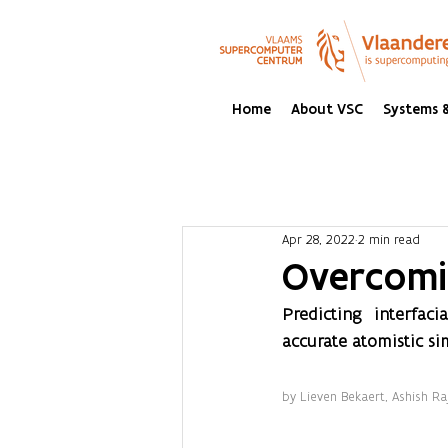
Home
About VSC
Systems &
Apr 28, 2022
2 min read
Overcomi
Predicting interfaci
accurate atomistic si
by Lieven Bekaert, Ashish R