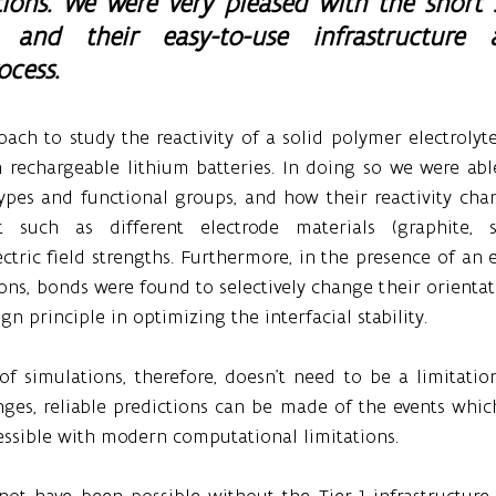
tions. We were very pleased with the short 
and their easy-to-use infrastructure a
ocess.
ach to study the reactivity of a solid polymer electrolyte
n rechargeable lithium batteries. In doing so we were able
ypes and functional groups, and how their reactivity chan
such as different electrode materials (graphite, sili
ctric field strengths. Furthermore, in the presence of an el
ons, bonds were found to selectively change their orientat
n principle in optimizing the interfacial stability.
f simulations, therefore, doesn’t need to be a limitation: 
ges, reliable predictions can be made of the events which
essible with modern computational limitations.
not have been possible without the Tier-1 infrastructure 