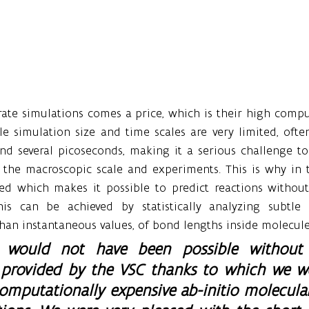
ate simulations comes a price, which is their high comput
ble simulation size and time scales are very limited, often
d several picoseconds, making it a serious challenge to 
o the macroscopic scale and experiments. This is why in t
ed which makes it possible to predict reactions without 
is can be achieved by statistically analyzing subtle 
 than instantaneous values, of bond lengths inside molecule
h would not have been possible without t
e provided by the VSC thanks to which we we
omputationally expensive ab-initio molecula