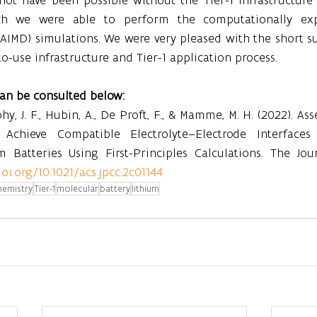
h we were able to perform the computationally exp
AIMD) simulations. We were very pleased with the short s
o-use infrastructure and Tier-1 application process.
can be consulted below:
Gohy, J. F., Hubin, A., De Proft, F., & Mamme, M. H. (2022). A
Achieve Compatible Electrolyte–Electrode Interfaces f
 Batteries Using First-Principles Calculations. The Jour
doi.org/10.1021/acs.jpcc.2c01144
hemistry
Tier-1
molecular
battery
lithium