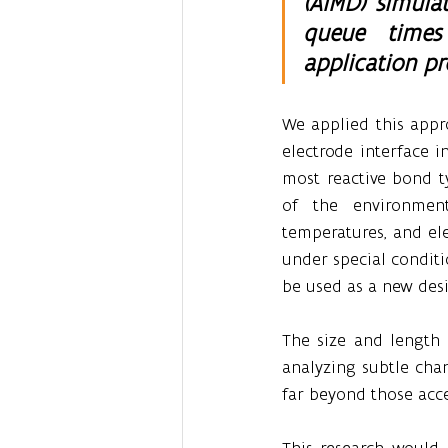
(AIMD) simula
queue times 
application pr
We applied this appro
electrode interface i
most reactive bond t
of the environment 
temperatures, and ele
under special conditi
be used as a new desig
The size and length o
analyzing subtle chan
far beyond those acc
This research would 