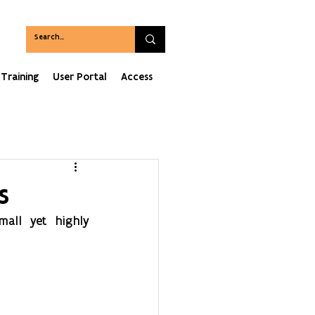
Training
User Portal
Access
s
mall yet highly 