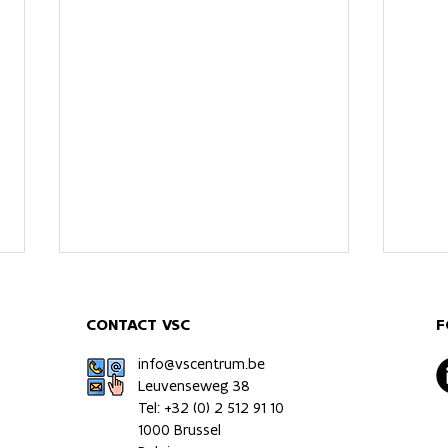
CONTACT VSC
F
info@vscentrum.be
Leuvenseweg 38
Tel: +32 (0)
2 512 91 10
1000 Brussel