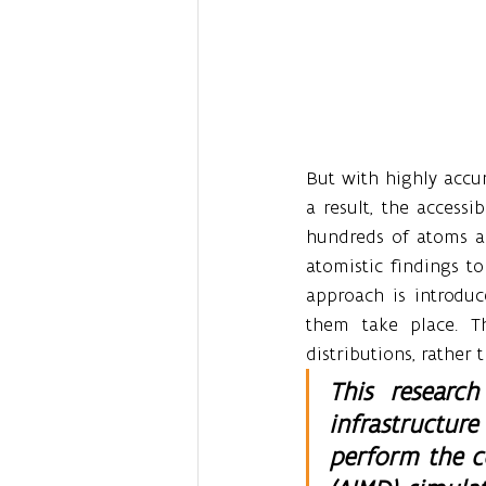
But with highly accur
a result, the accessi
hundreds of atoms an
atomistic findings t
approach is introduc
them take place. Th
distributions, rather
This researc
infrastructur
perform the c