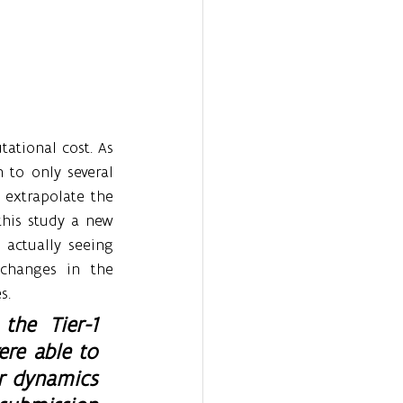
ational cost. As 
 to only several 
extrapolate the 
his study a new 
actually seeing 
changes in the 
s.
he Tier-1 
re able to 
r dynamics 