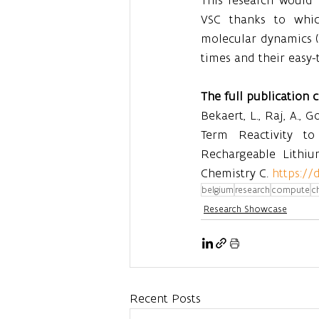
VSC thanks to whic
molecular dynamics (
times and their easy-t
The full publication 
Bekaert, L., Raj, A., 
Term Reactivity to 
Rechargeable Lithium
Chemistry C. 
https://
belgium
research
compute
c
Research Showcase
Recent Posts