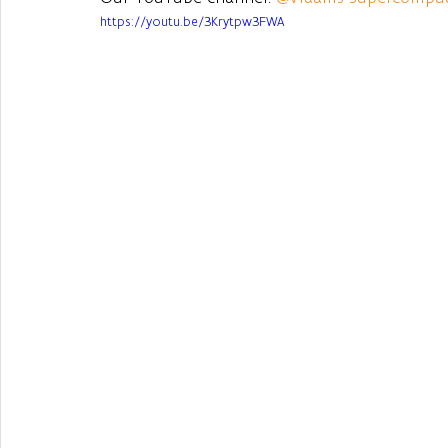
https://youtu.be/3Krytpw3FWA