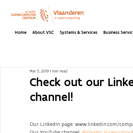
Home
About VSC
Systems & Services
Business Servic
Mar 5, 2019
1 min read
Check out our Link
channel!
Our LinkedIn page: www.linkedin.com/comp
Our YouTube channel: 
@Vlaams Supercompu