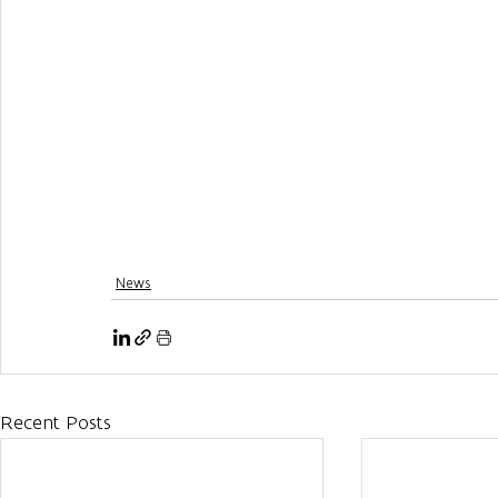
News
Recent Posts