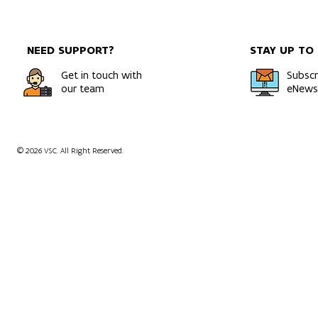
among the world's most
Report 2025
powerful and energy-
Power, Gro
efficient systems
Bold Ambiti
NEED SUPPORT?
STAY UP TO
Get in touch with
Subscr
our team
eNewsl
© 2026 VSC. All Right Reserved.