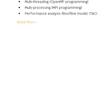
Multi-threading (OpenMP programming)
Multi-processing (MPI programming)
Performance analysis (Roofline model, ITAC)
Read More >