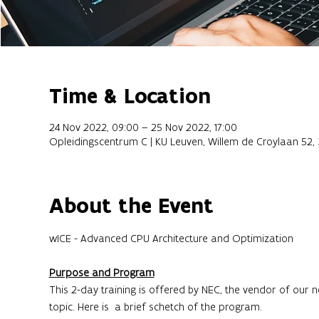
Time & Location
24 Nov 2022, 09:00 – 25 Nov 2022, 17:00
Opleidingscentrum C | KU Leuven, Willem de Croylaan 52,
About the Event
Purpose and Program
This 2-day training is offered by NEC, the vendor of our n
topic. Here is  a brief schetch of the program.