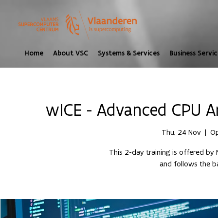
Home
About VSC
Systems & Services
Business Servic
wICE - Advanced CPU A
Thu, 24 Nov
  |  
Op
This 2-day training is offered by 
and follows the ba