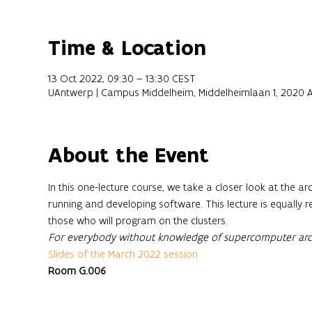
Time & Location
13 Oct 2022, 09:30 – 13:30 CEST
UAntwerp | Campus Middelheim, Middelheimlaan 1, 2020 
About the Event
In this one-lecture course, we take a closer look at the 
running and developing software. This lecture is equally r
those who will program on the clusters. 
For everybody without knowledge of supercomputer arch
Slides of the March 2022 session
Room G.006