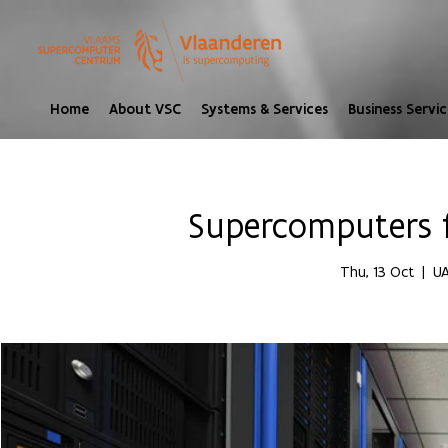
Home
About VSC
Systems & Services
Business Servic
Supercomputers 
Thu, 13 Oct
  |  
UA