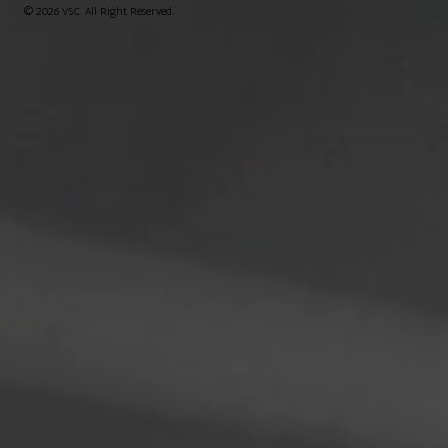
© 2026 VSC. All Right Reserved.