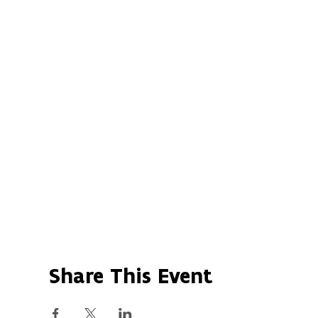
Share This Event