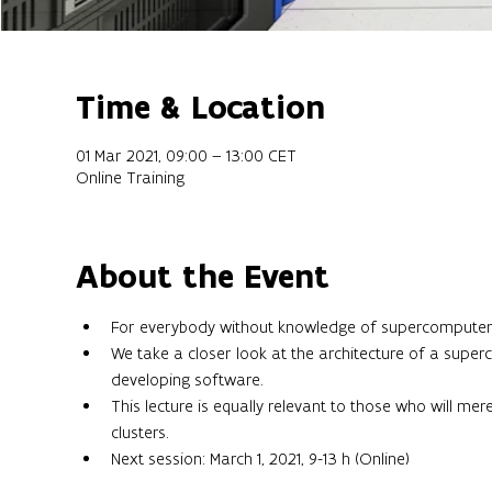
Time & Location
01 Mar 2021, 09:00 – 13:00 CET
Online Training
About the Event
For everybody without knowledge of supercomputer 
We take a closer look at the architecture of a supe
developing software.
This lecture is equally relevant to those who will me
clusters.
Next session: March 1, 2021, 9-13 h (Online)