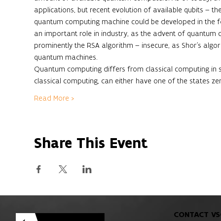
applications, but recent evolution of available qubits – th
quantum computing machine could be developed in the fo
an important role in industry, as the advent of quantum
prominently the RSA algorithm – insecure, as Shor’s algo
quantum machines. 
Quantum computing differs from classical computing in sev
classical computing, can either have one of the states ze
Read More >
Share This Event
CONTACT VS