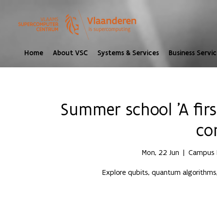
Home
About VSC
Systems & Services
Business Servic
Summer school 'A fir
co
Mon, 22 Jun
  |  
Campus H
Explore qubits, quantum algorithms,