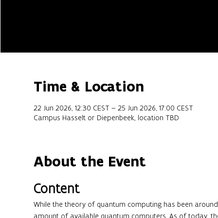
Time & Location
22 Jun 2026, 12:30 CEST – 25 Jun 2026, 17:00 CEST
Campus Hasselt or Diepenbeek, location TBD
About the Event
Content
While the theory of quantum computing has been around f
amount of available quantum computers. As of today, th