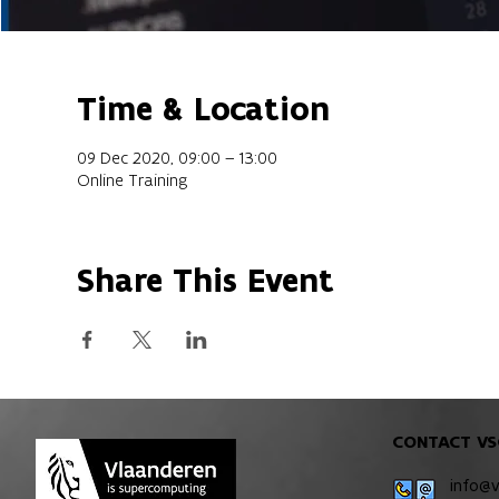
Time & Location
09 Dec 2020, 09:00 – 13:00
Online Training
Share This Event
CONTACT VS
info@