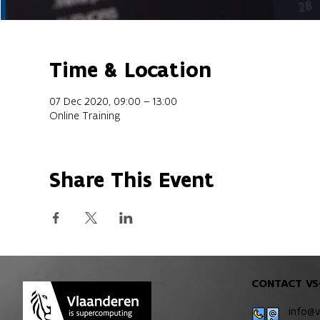
Time & Location
07 Dec 2020, 09:00 – 13:00
Online Training
Share This Event
CONTACT VS
info@