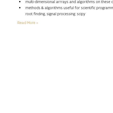
multi-dimensional arrrays and algorithms on these 
methods & algorithms useful for scientific programming
root finding, signal processing: scipy
Read More >