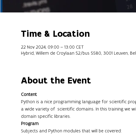
Time & Location
22 Nov 2024, 09:00 – 13:00 CET
Hybrid, Willem de Croylaan 52/bus 5580, 3001 Leuven, Be
About the Event
Content
Python is a nice programming language for scientific progr
a wide variety of  scientific domains. In this training we 
domain specific libraries.
Program
Subjects and Python modules that will be covered: