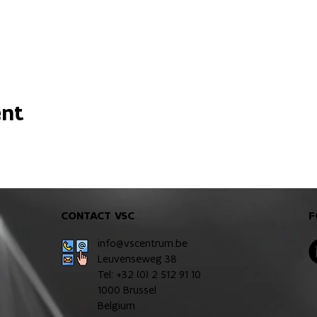
ent
CONTACT VSC
F
info@vscentrum.be
Leuvenseweg 38
Tel: +32 (0)
2 512 91 10
1000 Brussel
Belgium