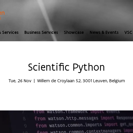
 Services
Business Services
Showcase
News & Events
VSC 
Scientific Python
Tue, 26 Nov
  |  
Willem de Croylaan 52, 3001 Leuven, Belgium