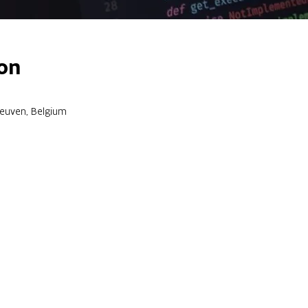
on
Leuven, Belgium