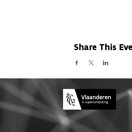
Share This Ev