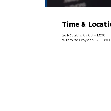
Time & Locati
26 Nov 2019, 09:00 – 13:00
Willem de Croylaan 52, 3001 