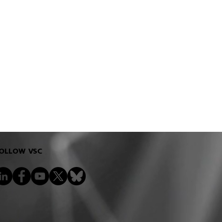
OLLOW VSC