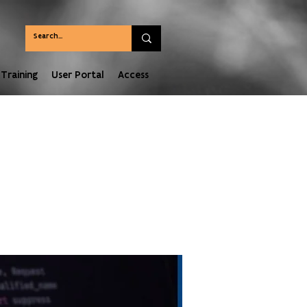
Training
User Portal
Access