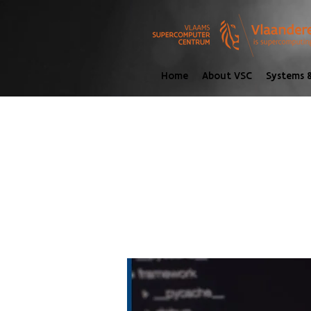
Home
About VSC
Systems &