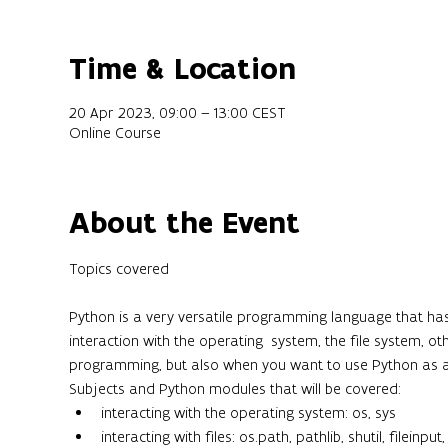
Time & Location
20 Apr 2023, 09:00 – 13:00 CEST
Online Course
About the Event
Python is a very versatile programming language that has 
interaction with the operating  system, the file system, o
programming, but also when you want to use Python as a
Subjects and Python modules that will be covered:
interacting with the operating system: os, sys
interacting with files: os.path, pathlib, shutil, fileinput