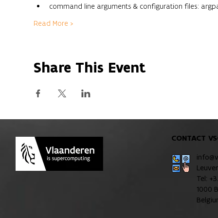
command line arguments & configuration files: argp
Read More >
Share This Event
CONTACT VS
info@
Leuve
Tel: +
1000 B
Belgi