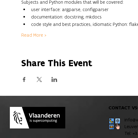
Subjects and Python modules that will be covered:
user interface: argparse, configparser
documentation: docstring, mkdocs
code style and best practices, idiomatic Python: flake
Read More >
Share This Event
CONTACT VS
info@
Leuve
Tel: +