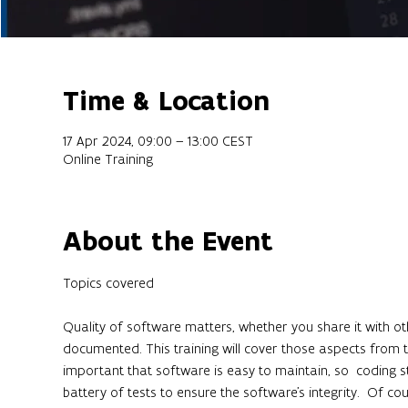
Time & Location
17 Apr 2024, 09:00 – 13:00 CEST
Online Training
About the Event
Quality of software matters, whether you share it with oth
documented. This training will cover those aspects from t
important that software is easy to maintain, so  coding st
battery of tests to ensure the software's integrity.  Of co