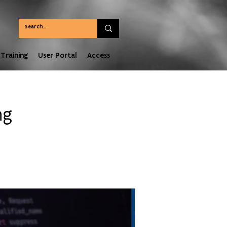
Training
User Portal
Access
ng