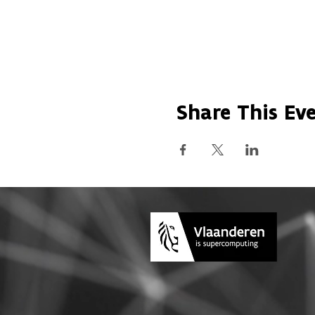
Share This Ev