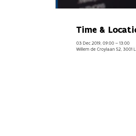
Time & Locati
03 Dec 2019, 09:00 – 13:00
Willem de Croylaan 52, 3001 