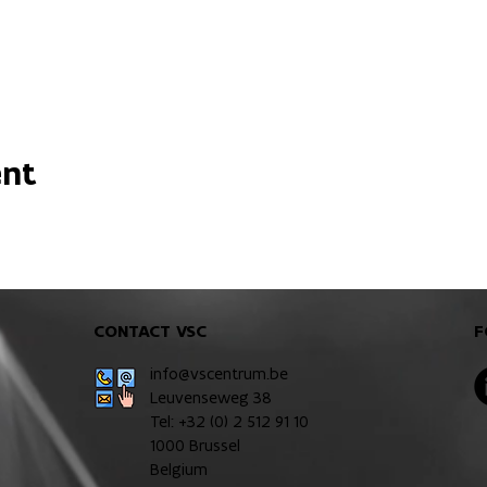
ent
CONTACT VSC
F
info@vscentrum.be
Leuvenseweg 38
Tel: +32 (0)
2 512 91 10
1000 Brussel
Belgium