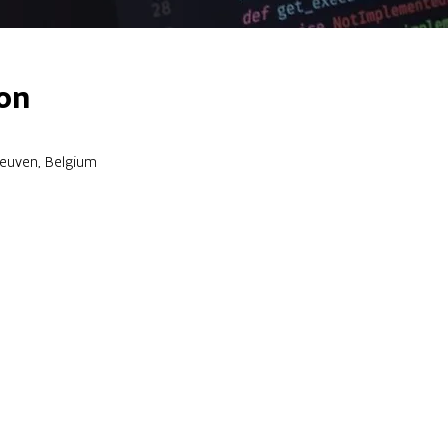
on
Leuven, Belgium