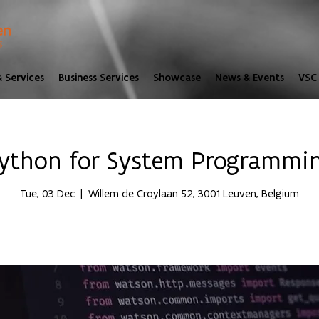
 Services
Business Services
Showcase
News & Events
VSC 
ython for System Programmi
Tue, 03 Dec
  |  
Willem de Croylaan 52, 3001 Leuven, Belgium