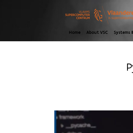
Home
About VSC
Systems &
P