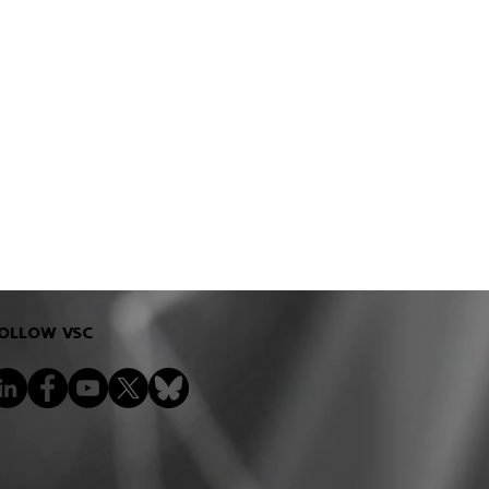
OLLOW VSC