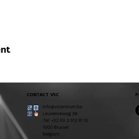
ent
CONTACT VSC
F
info@vscentrum.be
Leuvenseweg 38
Tel: +32 (0)
2 512 91 10
1000 Brussel
Belgium