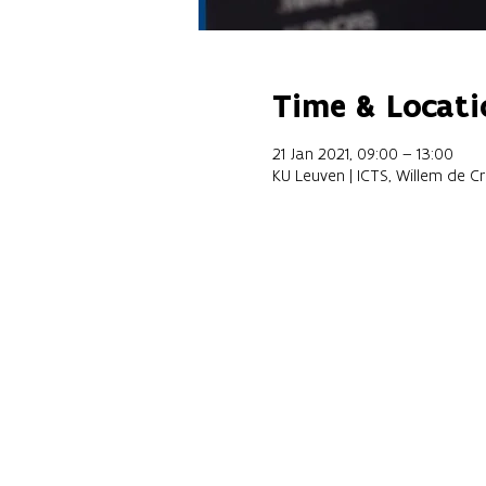
Time & Locati
21 Jan 2021, 09:00 – 13:00
KU Leuven | ICTS, Willem de C