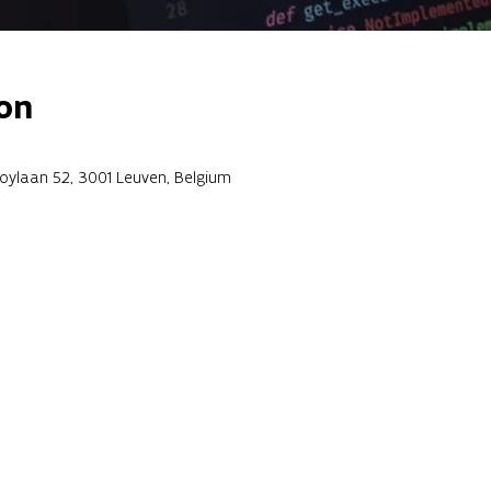
on
roylaan 52, 3001 Leuven, Belgium