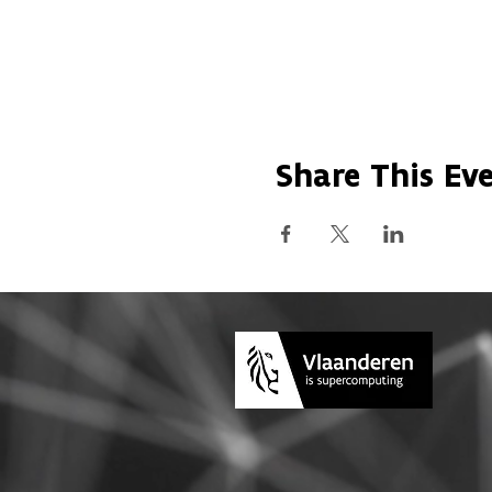
Share This Ev