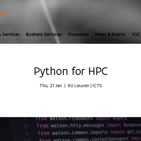
 Services
Business Services
Showcase
News & Events
VSC 
Python for HPC
Thu, 21 Jan
  |  
KU Leuven | ICTS