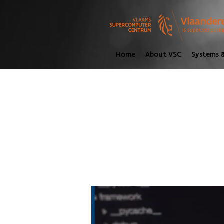
Home
About VSC
Systems &