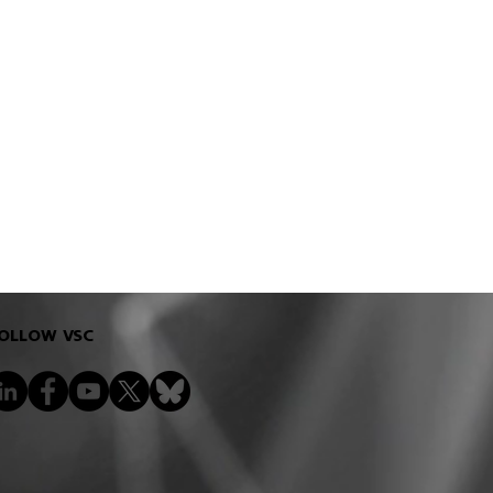
OLLOW VSC