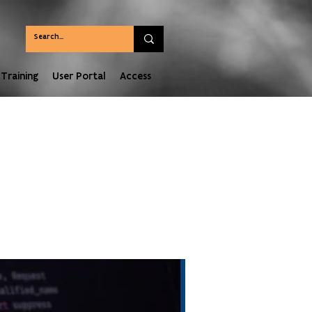
Training
User Portal
Access