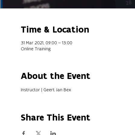
Time & Location
31 Mar 2021, 09:00 – 13:00
Online Training
About the Event
Instructor | Geert Jan Bex
Share This Event