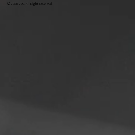
© 2026 VSC. All Right Reserved.