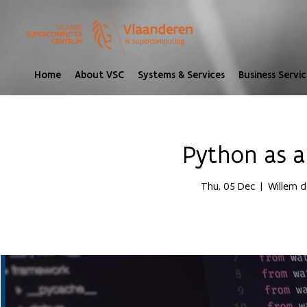
Home
About VSC
Systems & Services
Business Servic
Python as 
Thu, 05 Dec
  |  
Willem d