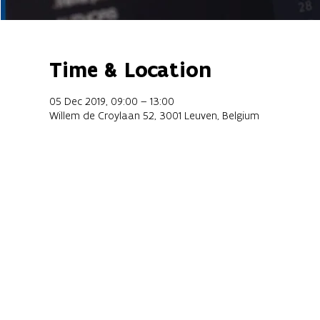
Time & Location
05 Dec 2019, 09:00 – 13:00
Willem de Croylaan 52, 3001 Leuven, Belgium