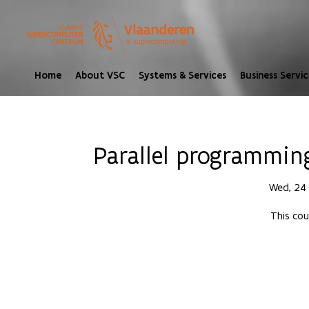
Home
About VSC
Systems & Services
Business Servic
Parallel programmin
Wed, 24
This cou