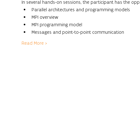
In several hands-on sessions, the participant has the opp
Parallel architectures and programming models
MPI overview
MPI programming model
Messages and point-to-point communication
Read More >