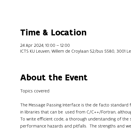
Time & Location
24 Apr 2024, 10:00 – 12:00
ICTS KU Leuven, Willem de Croylaan 52/bus 5580, 3001 Le
About the Event
The Message Passing Interface is the de facto standard fo
in libraries that can be  used from C/C++/Fortran, althou
To write efficient code, a thorough understanding of the s
performance hazards and pitfalls.  The strengths and wea