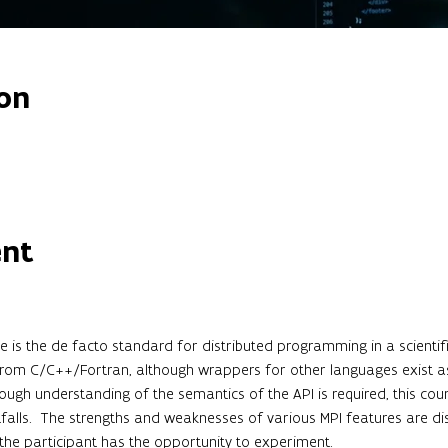
on
ent
 is the de facto standard for distributed programming in a scientifi
 from C/C++/Fortran, although wrappers for other languages exist as 
rough understanding of the semantics of the API is required, this cou
lls.  The strengths and weaknesses of various MPI features are dis
 the participant has the opportunity to experiment.