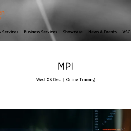
 Services
Business Services
Showcase
News & Events
VSC 
MPI
Wed, 08 Dec
  |  
Online Training