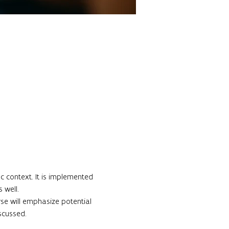
c context. It is implemented 
well.

rse will emphasize potential 
cussed.
