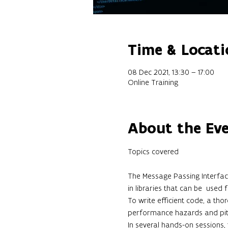
Time & Locati
08 Dec 2021, 13:30 – 17:00
Online Training
About the Ev
The Message Passing Interface
in libraries that can be  used
To write efficient code, a tho
performance hazards and pitfa
In several hands-on sessions,