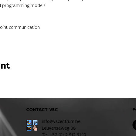
and programming models
point communication
ent
CONTACT VSC
F
info@vscentrum.be
Leuvenseweg 38
Tel: +32 (0)
2 512 91 10