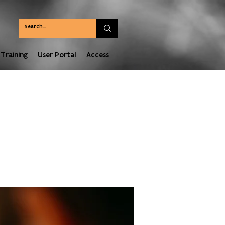
Training
User Portal
Access