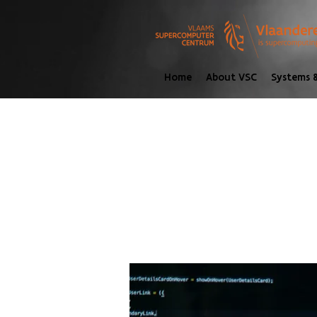
Home
About VSC
Systems &