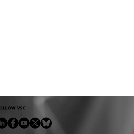
OLLOW VSC