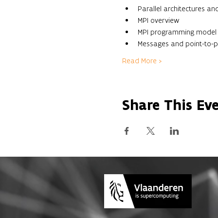
Parallel architectures 
MPI overview
MPI programming model
Messages and point-to-
Read More >
Share This Ev