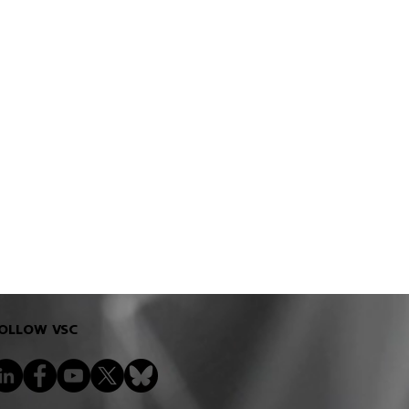
OLLOW VSC