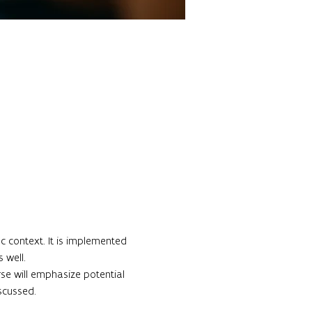
c context. It is implemented 
well.

rse will emphasize potential 
cussed.
