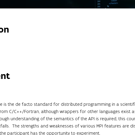
on
ent
 is the de facto standard for distributed programming in a scientifi
 from C/C++/Fortran, although wrappers for other languages exist as 
rough understanding of the semantics of the API is required, this cou
lls.  The strengths and weaknesses of various MPI features are dis
 the participant has the opportunity to experiment.