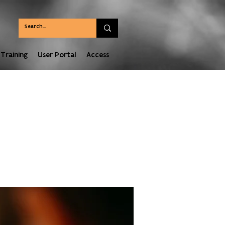
Training
User Portal
Access