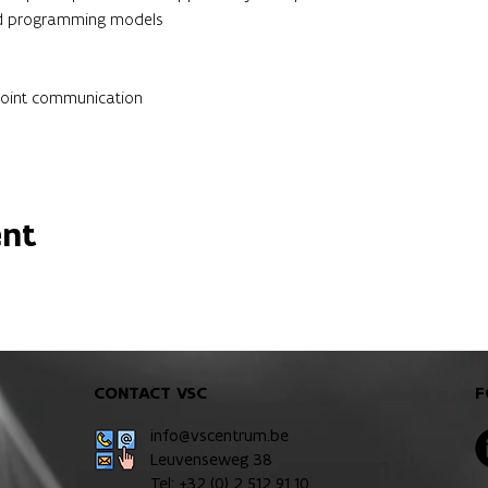
and programming models
point communication
ent
CONTACT VSC
F
info@vscentrum.be
Leuvenseweg 38
Tel: +32 (0)
2 512 91 10