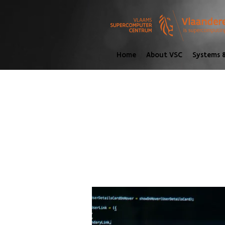
Home
About VSC
Systems &