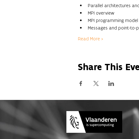
Parallel architectures 
MPI overview
MPI programming model
Messages and point-to-
Read More >
Share This Ev