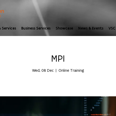
 Services
Business Services
Showcase
News & Events
VSC 
MPI
Wed, 08 Dec
  |  
Online Training