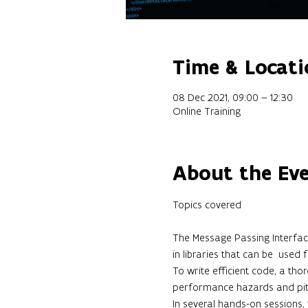
Time & Locati
08 Dec 2021, 09:00 – 12:30
Online Training
About the Ev
The Message Passing Interface
in libraries that can be  used
To write efficient code, a tho
performance hazards and pitfa
In several hands-on sessions,