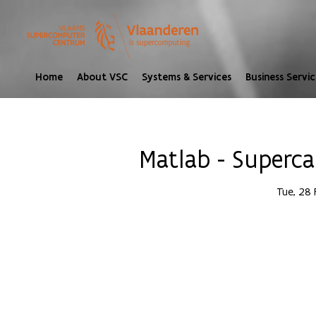
Home
About VSC
Systems & Services
Business Servic
Matlab - Superca
Tue, 28