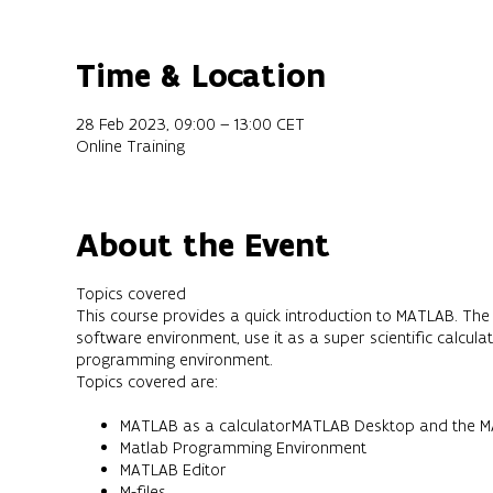
Time & Location
28 Feb 2023, 09:00 – 13:00 CET
Online Training
About the Event
Topics covered
This course provides a quick introduction to MATLAB. The 
software environment, use it as a super scientific calcul
programming environment.
Topics covered are:
MATLAB as a calculatorMATLAB Desktop and the MA
Matlab Programming Environment
MATLAB Editor
M-files