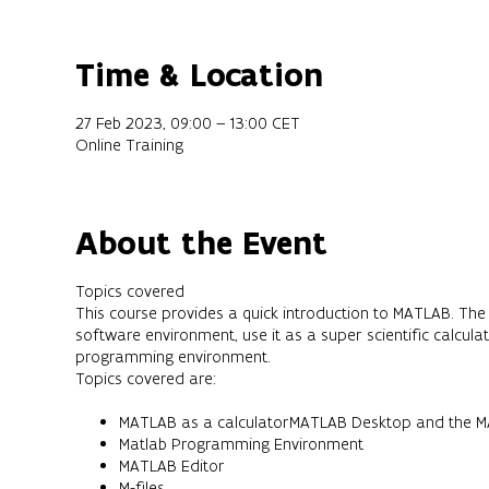
Time & Location
27 Feb 2023, 09:00 – 13:00 CET
Online Training
About the Event
Topics covered
This course provides a quick introduction to MATLAB. The 
software environment, use it as a super scientific calcul
programming environment.
Topics covered are:
MATLAB as a calculatorMATLAB Desktop and the MA
Matlab Programming Environment
MATLAB Editor
M-files