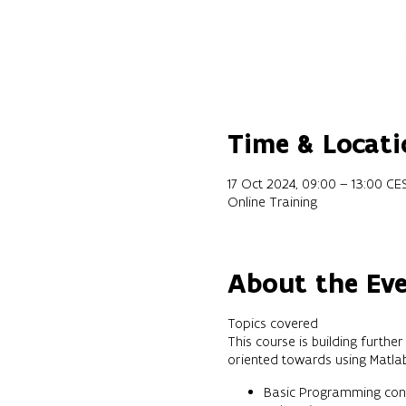
Time & Locati
17 Oct 2024, 09:00 – 13:00 CE
Online Training
About the Ev
Topics covered
This course is building furth
oriented towards using Matl
Basic Programming cons