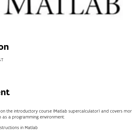
on
ST
ent
er on the introductory course (Matlab supercalculator) and covers mo
ab as a programming environment:
tructions in Matlab