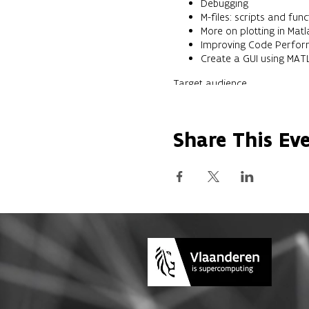
Debugging
M-files: scripts and func
More on plotting in Matl
Improving Code Perfo
Create a GUI using MAT
Target audience
This short course is intended 
Previous knowledge
The course is aimed at users
Share This Ev
Result/Objectives
After completion the student 
Use the MATLAB environ
Write programs in MATLA
performance
Visualize data in Matlab