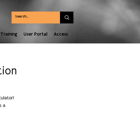
Training
User Portal
Access
tion
ulator)
s a