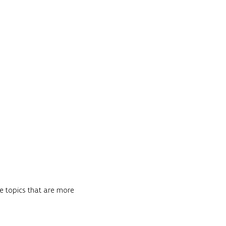
re topics that are more