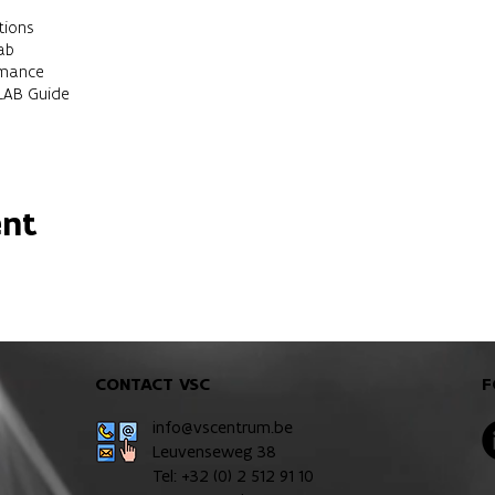
tions
ab
rmance
LAB Guide
for researchers.
 with some knowledge of MATLAB.
ent
should be able to:
ment in an efficient way
B to solve scientific problemsScripts, functions Use the available t
CONTACT VSC
F
info@vscentrum.be
Leuvenseweg 38
Tel: +32 (0)
2 512 91 10