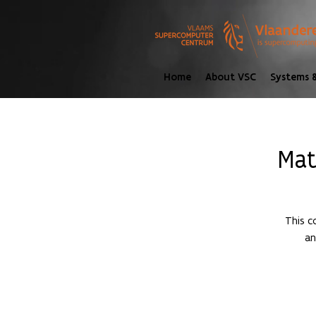
Home
About VSC
Systems &
Mat
This c
an