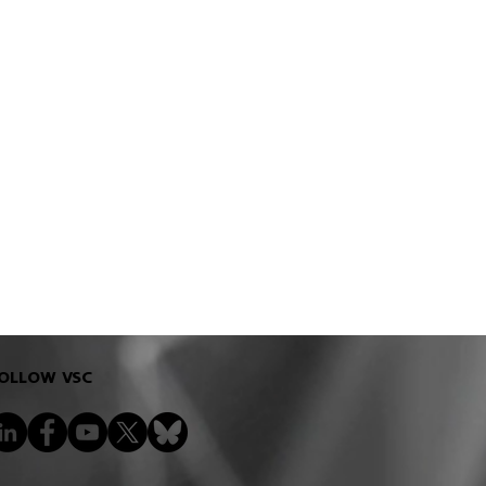
ools to improve the
OLLOW VSC