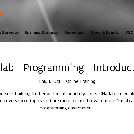
 Services
Business Services
Showcase
News & Events
VSC 
lab - Programming - Introduc
Thu, 17 Oct
  |  
Online Training
ourse is building further on the introductory course (Matlab supercalc
d covers more topics that are more oriented toward using Matlab a
programming environment.