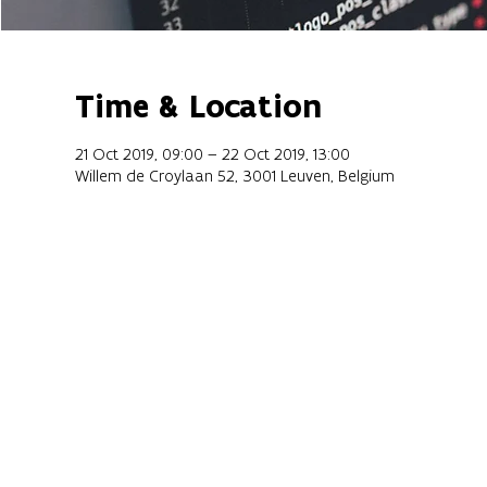
Time & Location
21 Oct 2019, 09:00 – 22 Oct 2019, 13:00
Willem de Croylaan 52, 3001 Leuven, Belgium