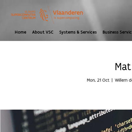
Home
About VSC
Systems & Services
Business Servic
Mat
Mon, 21 Oct
  |  
Willem d